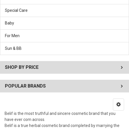
Special Care
Baby
For Men
Sun & BB
SHOP BY PRICE
POPULAR BRANDS
Belif is the most truthful and sincere cosmetic brand that you
have ever com across.
Belif is a true herbal cosmetic brand completed by marrying the