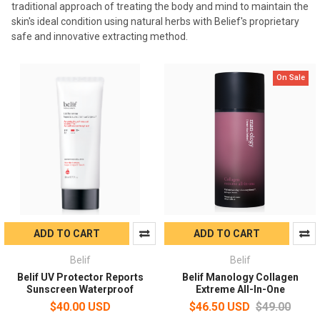
traditional approach of treating the body and mind to maintain the
skin's ideal condition using natural herbs with Belief's proprietary
safe and innovative extracting method.
On Sale
ADD TO CART
ADD TO CART
Belif
Belif
Belif UV Protector Reports
Belif Manology Collagen
Sunscreen Waterproof
Extreme All-In-One
$40.00 USD
$46.50 USD
$49.00