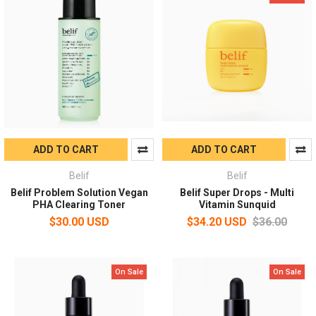
ADD TO CART
ADD TO CART
Belif
Belif
Belif Problem Solution Vegan
Belif Super Drops - Multi
PHA Clearing Toner
Vitamin Sunquid
$30.00 USD
$34.20 USD
$36.00
On Sale
On Sale