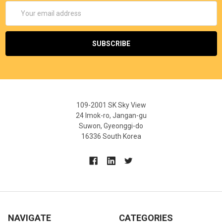
Email
Address
109-2001 SK Sky View
24 Imok-ro, Jangan-gu
Suwon, Gyeonggi-do
16336 South Korea
NAVIGATE
CATEGORIES