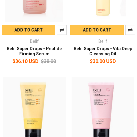
ADD TO CART
ADD TO CART
Belif
Belif
Belif Super Drops - Peptide
Belif Super Drops - Vita Deep
Firming Serum
Cleansing Oil
$36.10 USD
$38.00
$30.00 USD