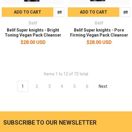
ADD TO CART
ADD TO CART
Belif
Belif
Belif Super knights - Bright
Belif Super knights - Pore
Toning Vegan Pack Cleanser
Firming Vegan Pack Cleanser
$28.00 USD
$28.00 USD
Items 1 to 12 of 72 total
1
2
3
4
5
6
Next
SUBSCRIBE TO OUR NEWSLETTER