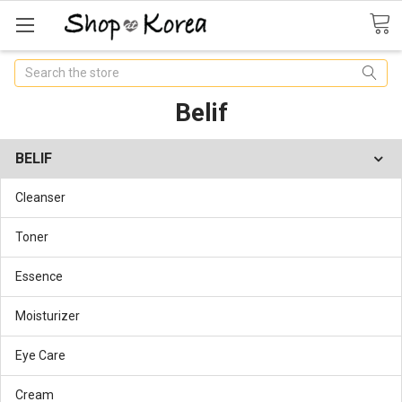
Search
Belif
BELIF
Cleanser
Toner
Essence
Moisturizer
Eye Care
Cream