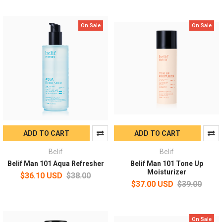
On Sale
On Sale
ADD TO CART
ADD TO CART
Belif
Belif
Belif Man 101 Aqua Refresher
Belif Man 101 Tone Up
Moisturizer
$36.10 USD
$38.00
$37.00 USD
$39.00
On Sale