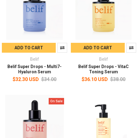
ADD TO CART
ADD TO CART
Belif
Belif
Belif Super Drops - Multi7-
Belif Super Drops - VitaC
Hyaluron Serum
Toning Serum
$32.30 USD
$34.00
$36.10 USD
$38.00
On Sale