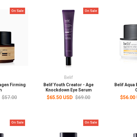
On Sale
On Sale
Belif
lagen Firming
Belif Youth Creator - Age
Belif Aqua
m
Knockdown Eye Serum
$57.00
$65.50 USD
$69.00
$56.00
On Sale
On Sale