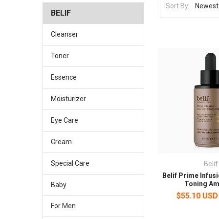
Sort By:
BELIF
Cleanser
Toner
Essence
Moisturizer
Eye Care
Cream
Special Care
Belif
Belif Prime Infus
Toning Am
Baby
$55.10 USD
For Men