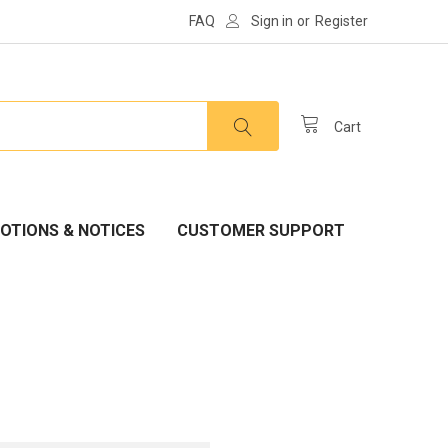
FAQ
Sign in
or
Register
Cart
OTIONS & NOTICES
CUSTOMER SUPPORT