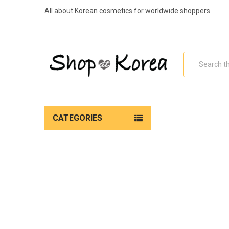
All about Korean cosmetics for worldwide shoppers
Search
CATEGORIES