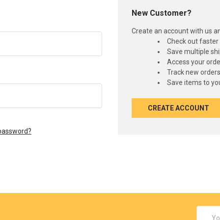
New Customer?
Create an account with us and
Check out faster
Save multiple sh
Access your orde
Track new order
Save items to you
CREATE ACCOUNT
 password?
Email