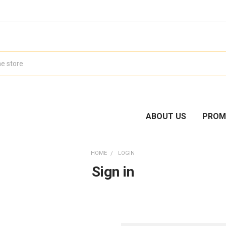
ABOUT US
PROM
HOME
LOGIN
Sign in