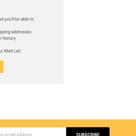
 you'll be able to:
ipping addresses
r history
s
r Wish List