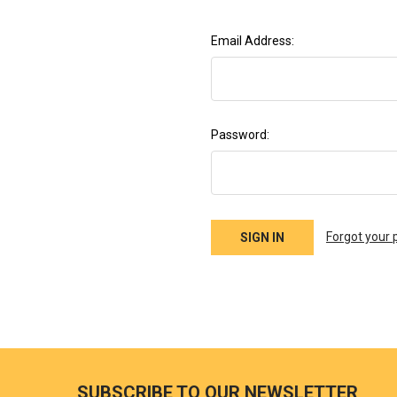
Email Address:
Password:
Forgot your
SUBSCRIBE TO OUR NEWSLETTER