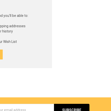
 you'll be able to:
ipping addresses
r history
s
r Wish List