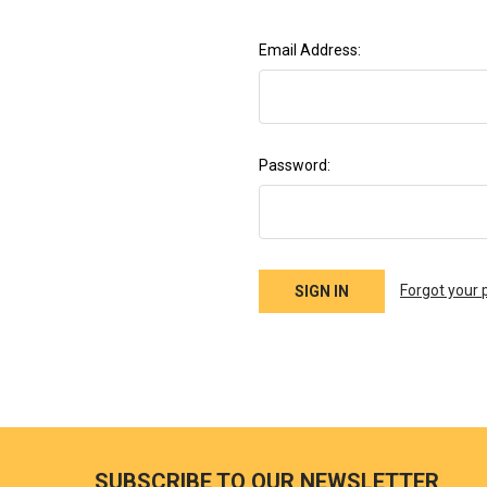
Email Address:
Password:
Forgot your
SUBSCRIBE TO OUR NEWSLETTER