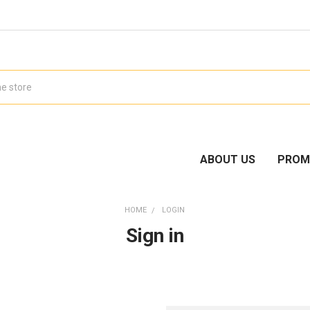
ABOUT US
PROM
HOME
LOGIN
Sign in