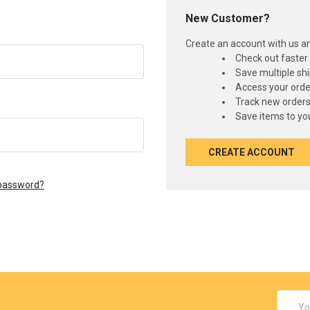
New Customer?
Create an account with us and
Check out faster
Save multiple sh
Access your orde
Track new order
Save items to you
CREATE ACCOUNT
 password?
Email