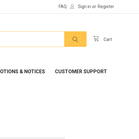
FAQ
Sign in
or
Register
Cart
OTIONS & NOTICES
CUSTOMER SUPPORT