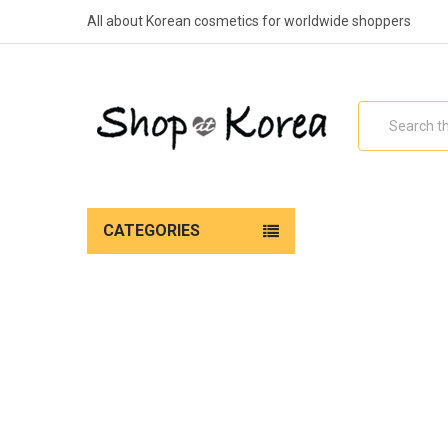
All about Korean cosmetics for worldwide shoppers
Search
CATEGORIES