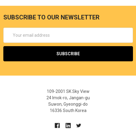
SUBSCRIBE TO OUR NEWSLETTER
Email
Address
109-2001 SK Sky View
24 Imok-ro, Jangan-gu
Suwon, Gyeonggi-do
16336 South Korea