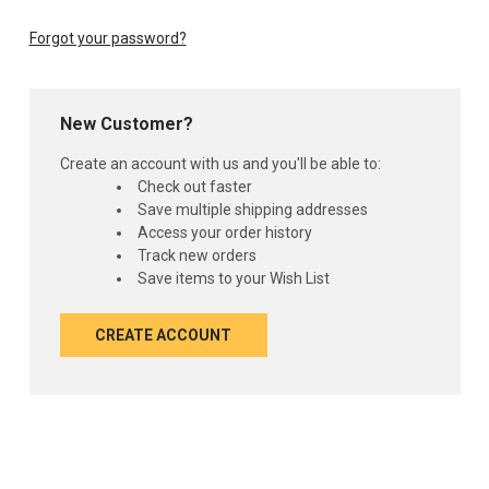
Forgot your password?
New Customer?
Create an account with us and you'll be able to:
Check out faster
Save multiple shipping addresses
Access your order history
Track new orders
Save items to your Wish List
CREATE ACCOUNT