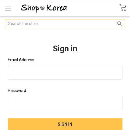
Search
Sign in
Email Address:
Password: