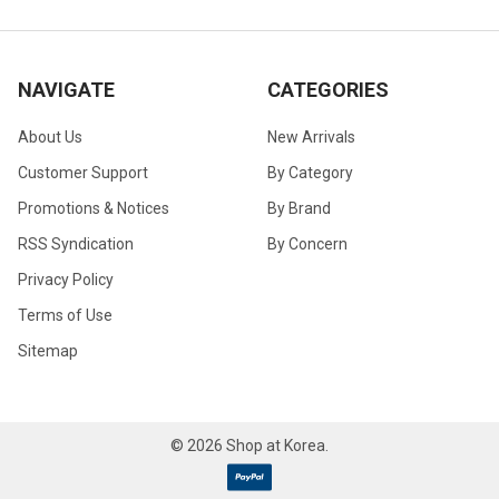
NAVIGATE
CATEGORIES
About Us
New Arrivals
Customer Support
By Category
Promotions & Notices
By Brand
RSS Syndication
By Concern
Privacy Policy
Terms of Use
Sitemap
©
2026
Shop at Korea.