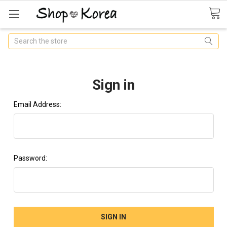
Search
Sign in
Email Address:
Password: