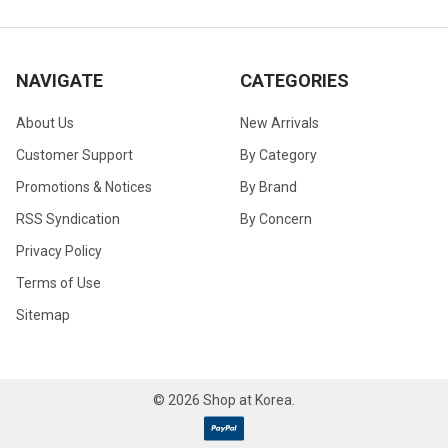
NAVIGATE
CATEGORIES
About Us
New Arrivals
Customer Support
By Category
Promotions & Notices
By Brand
RSS Syndication
By Concern
Privacy Policy
Terms of Use
Sitemap
©
2026
Shop at Korea.