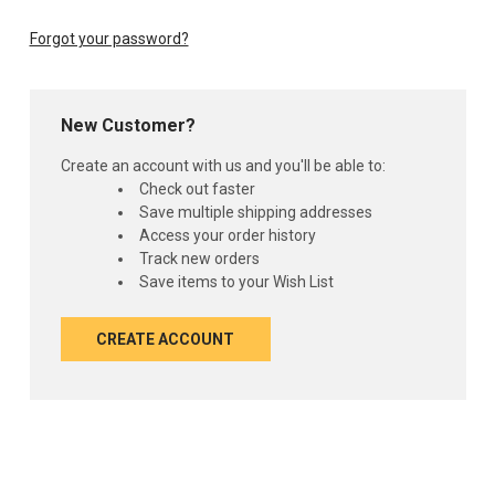
Forgot your password?
New Customer?
Create an account with us and you'll be able to:
Check out faster
Save multiple shipping addresses
Access your order history
Track new orders
Save items to your Wish List
CREATE ACCOUNT