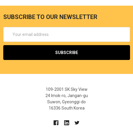
SUBSCRIBE TO OUR NEWSLETTER
Email
Address
109-2001 SK Sky View
24 Imok-ro, Jangan-gu
Suwon, Gyeonggi-do
16336 South Korea