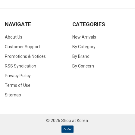
NAVIGATE
CATEGORIES
About Us
New Arrivals
Customer Support
By Category
Promotions & Notices
By Brand
RSS Syndication
By Concern
Privacy Policy
Terms of Use
Sitemap
©
2026
Shop at Korea.