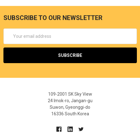
SUBSCRIBE TO OUR NEWSLETTER
Email
Address
109-2001 SK Sky View
24 Imok-ro, Jangan-gu
Suwon, Gyeonggi-do
16336 South Korea