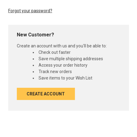
Forgot your password?
New Customer?
Create an account with us and you'll be able to:
Check out faster
Save multiple shipping addresses
Access your order history
Track new orders
Save items to your Wish List
CREATE ACCOUNT