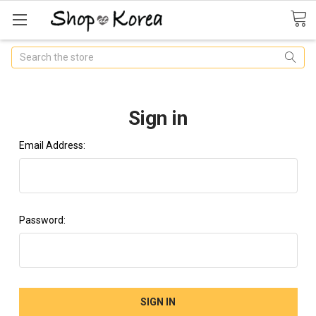
Search
Sign in
Email Address:
Password: