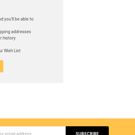
 you'll be able to:
ipping addresses
r history
s
r Wish List