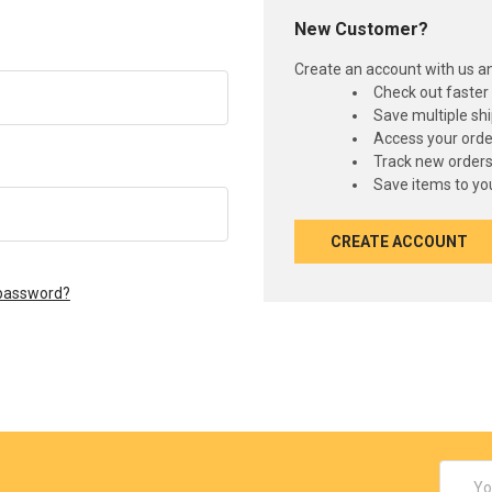
New Customer?
Create an account with us and
Check out faster
Save multiple sh
Access your orde
Track new order
Save items to you
CREATE ACCOUNT
 password?
Email