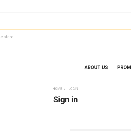
ABOUT US
PROM
HOME
LOGIN
Sign in