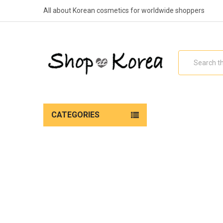
All about Korean cosmetics for worldwide shoppers
Search
CATEGORIES