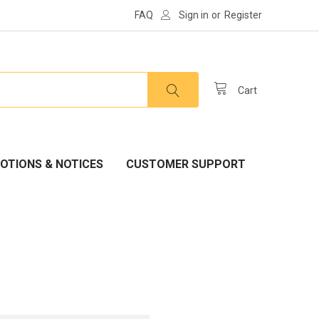
FAQ
Sign in
or
Register
Cart
OTIONS & NOTICES
CUSTOMER SUPPORT