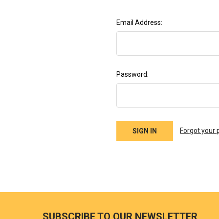
Email Address:
Password:
Forgot your
SUBSCRIBE TO OUR NEWSLETTER