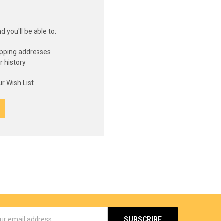
 you'll be able to:
ipping addresses
r history
s
r Wish List