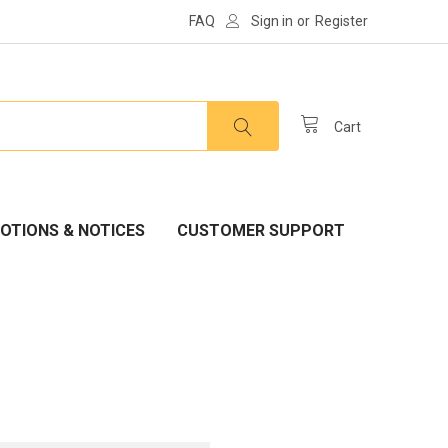
FAQ
Sign in
or
Register
Cart
OTIONS & NOTICES
CUSTOMER SUPPORT