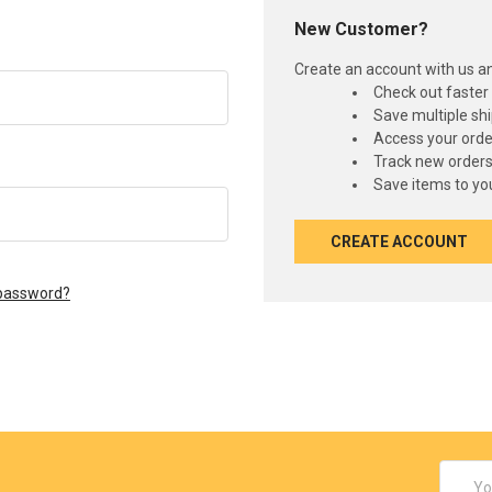
New Customer?
Create an account with us and
Check out faster
Save multiple sh
Access your orde
Track new order
Save items to you
CREATE ACCOUNT
 password?
Email