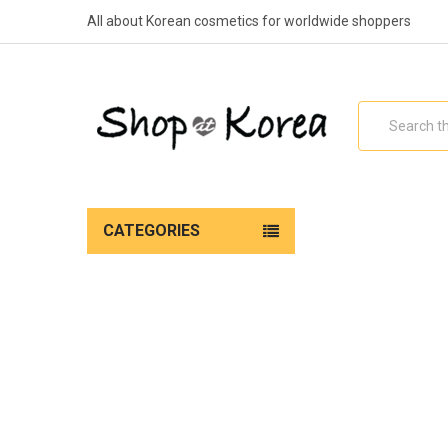
All about Korean cosmetics for worldwide shoppers
Search
CATEGORIES