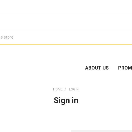
ABOUT US
PROM
HOME
LOGIN
Sign in