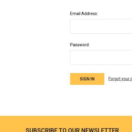
Email Address:
Password:
Forgot your
SUBSCRIBE TO OUR NEWSLETTER