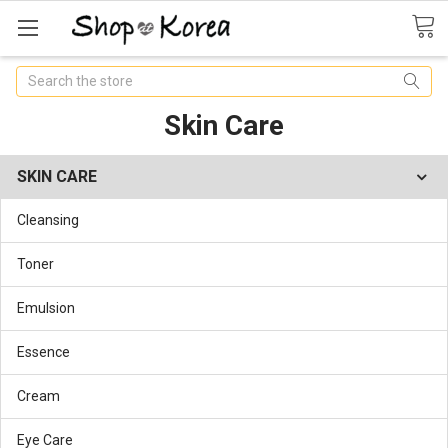
Search
Skin Care
SKIN CARE
Cleansing
Toner
Emulsion
Essence
Cream
Eye Care