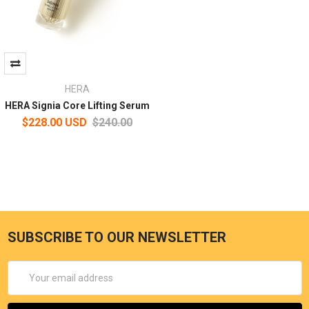
HERA
HERA Signia Core Lifting Serum
$228.00 USD
$240.00
SUBSCRIBE TO OUR NEWSLETTER
Email
Address