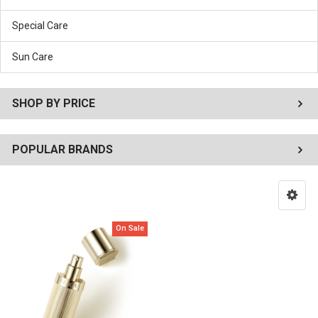
Special Care
Sun Care
SHOP BY PRICE
POPULAR BRANDS
On Sale