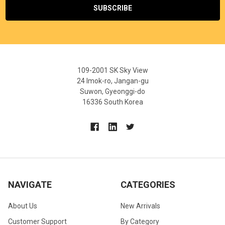
109-2001 SK Sky View
24 Imok-ro, Jangan-gu
Suwon, Gyeonggi-do
16336 South Korea
NAVIGATE
CATEGORIES
About Us
New Arrivals
Customer Support
By Category