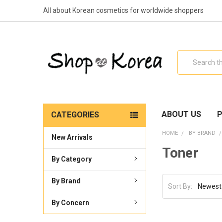
All about Korean cosmetics for worldwide shoppers
Search
ABOUT US
P
CATEGORIES
HOME
BY BRAND
New Arrivals
Toner
By Category
By Brand
Sort By:
By Concern