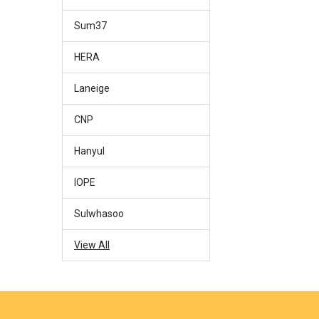
Sum37
HERA
Laneige
CNP
Hanyul
IOPE
Sulwhasoo
View All