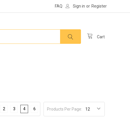
FAQ
Sign in
or
Register
Cart
2
3
4
6
Products Per Page: