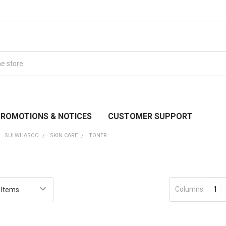
ROMOTIONS & NOTICES
CUSTOMER SUPPORT
SULWHASOO
SKIN CARE
TONER
Columns:
1