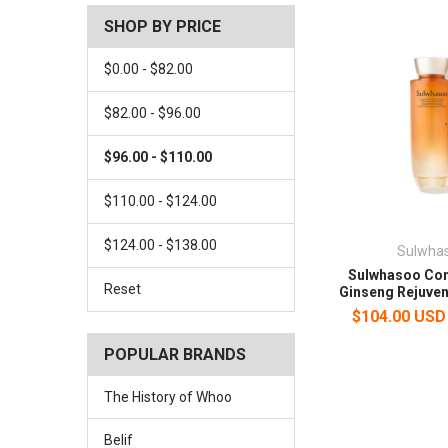
SHOP BY PRICE
$0.00 - $82.00
$82.00 - $96.00
$96.00 - $110.00
$110.00 - $124.00
$124.00 - $138.00
Sulwha
Sulwhasoo Con
Reset
Ginseng Rejuven
$104.00 USD
POPULAR BRANDS
The History of Whoo
Belif