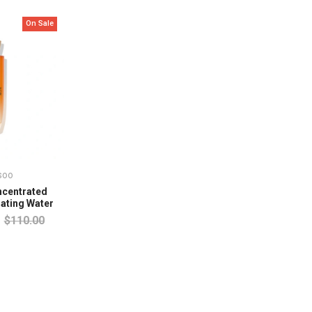
On Sale
soo
centrated
ating Water
$110.00