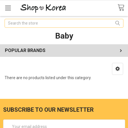
Search
Baby
POPULAR BRANDS
There are no products listed under this category.
SUBSCRIBE TO OUR NEWSLETTER
Email