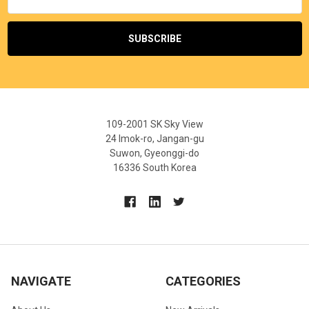
Address
109-2001 SK Sky View
24 Imok-ro, Jangan-gu
Suwon, Gyeonggi-do
16336 South Korea
NAVIGATE
CATEGORIES