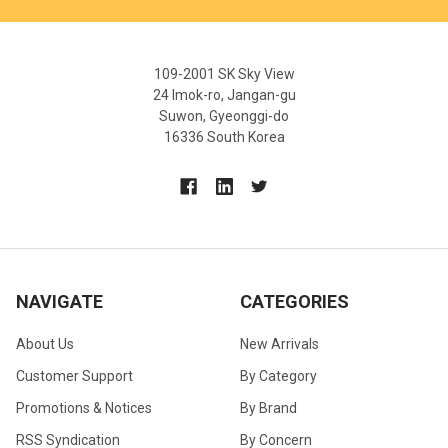
109-2001 SK Sky View
24 Imok-ro, Jangan-gu
Suwon, Gyeonggi-do
16336 South Korea
NAVIGATE
CATEGORIES
About Us
New Arrivals
Customer Support
By Category
Promotions & Notices
By Brand
RSS Syndication
By Concern