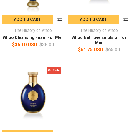
ADD TO CART
ADD TO CART
The History of Whoo
The History of Whoo
Whoo Cleansing Foam For Men
Whoo Nutritive Emulsion for
Men
$36.10 USD
$38.00
$61.75 USD
$65.00
On Sale