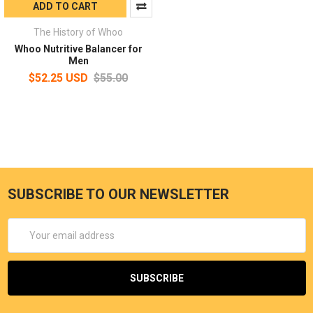
ADD TO CART
The History of Whoo
Whoo Nutritive Balancer for
Men
$52.25 USD
$55.00
SUBSCRIBE TO OUR NEWSLETTER
Email
Address