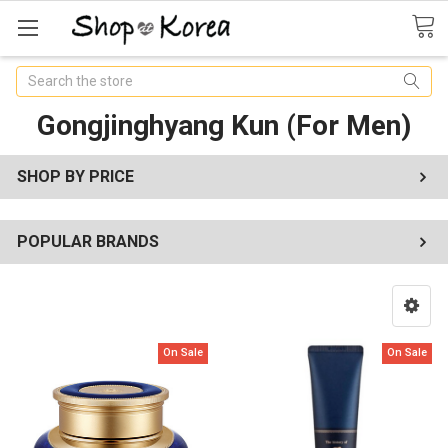
Search
Gongjinghyang Kun (For Men)
SHOP BY PRICE
POPULAR BRANDS
On Sale
On Sale