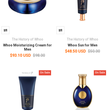
The History of Whoo
The History of Whoo
Whoo Moisturizing Cream for
Whoo Sun for Men
Men
$48.50 USD
$50.00
$93.10 USD
$98.00
On Sale
On Sale