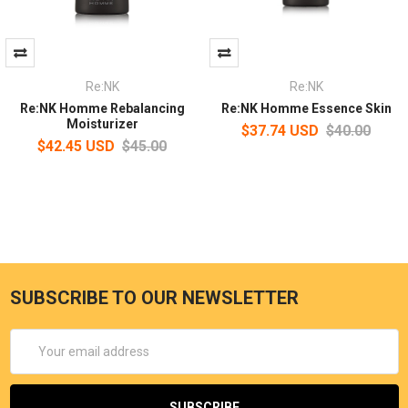
Re:NK
Re:NK
Re:NK Homme Rebalancing
Re:NK Homme Essence Skin
Moisturizer
$37.74 USD
$40.00
$42.45 USD
$45.00
SUBSCRIBE TO OUR NEWSLETTER
Email
Address