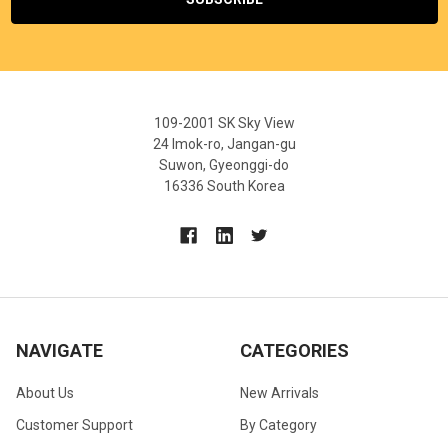
109-2001 SK Sky View
24 Imok-ro, Jangan-gu
Suwon, Gyeonggi-do
16336 South Korea
NAVIGATE
CATEGORIES
About Us
New Arrivals
Customer Support
By Category