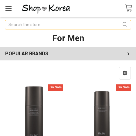
Search
For Men
POPULAR BRANDS
On Sale
On Sale