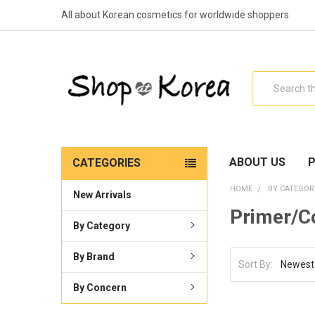
All about Korean cosmetics for worldwide shoppers
Search
ABOUT US
P
CATEGORIES
HOME
BY CATEGOR
New Arrivals
Primer/C
By Category
By Brand
Sort By:
By Concern