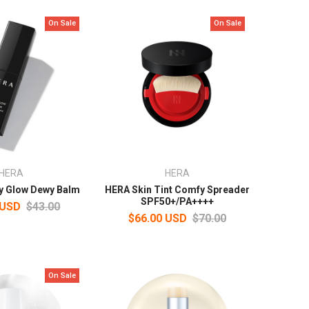
On Sale
On Sale
HERA
HERA
y Glow Dewy Balm
HERA Skin Tint Comfy Spreader
SPF50+/PA++++
 USD
$43.00
$66.00 USD
$70.00
On Sale