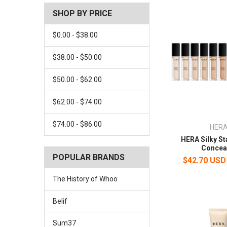
SHOP BY PRICE
$0.00 - $38.00
$38.00 - $50.00
$50.00 - $62.00
$62.00 - $74.00
$74.00 - $86.00
HER
HERA Silky S
Concea
POPULAR BRANDS
$42.70 USD
The History of Whoo
Belif
Sum37