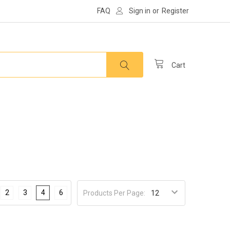
FAQ
Sign in
or
Register
Cart
2
3
4
6
Products Per Page: