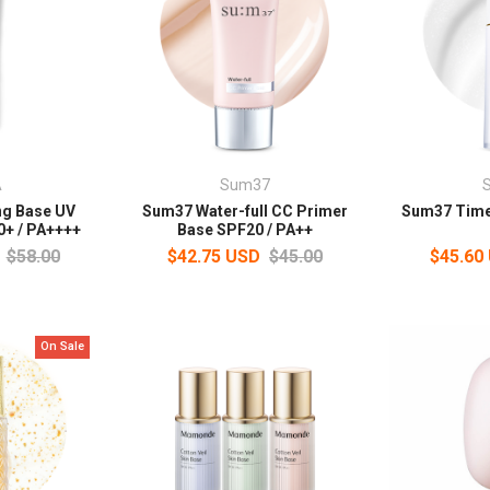
A
Sum37
ng Base UV
Sum37 Water-full CC Primer
Sum37 Time
0+ / PA++++
Base SPF20 / PA++
$58.00
$42.75 USD
$45.00
$45.60
On Sale