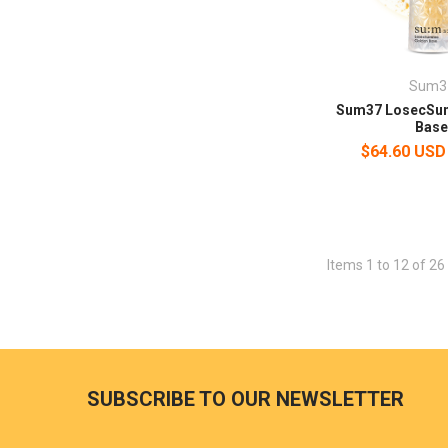
Sum3
Sum37 LosecSu
Bas
$64.60 USD
Items 1 to 12 of 26 
SUBSCRIBE TO OUR NEWSLETTER