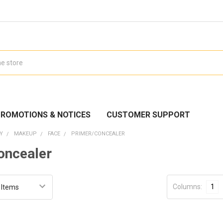
ROMOTIONS & NOTICES
CUSTOMER SUPPORT
Y
MAKEUP
FACE
PRIMER/CONCEALER
oncealer
Columns:
1