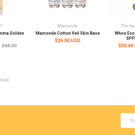
7
Mamonde
The His
mma Golden
Mamonde Cotton Veil Skin Base
Whoo Esse
e
SPF
$26.00 USD
$68.00
$50.44
total
Email
Addres