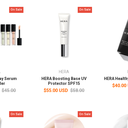
On Sale
On Sale
A
HERA
tay Serum
HERA Boosting Base UV
HERA Health
ler
Protector SPF15
$40.00
$45.00
$55.00 USD
$58.00
On Sale
On Sale