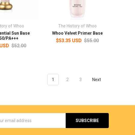
tory of Whoo
The History of Whoo
ntial Sun Base
Whoo Velvet Primer Base
50/PA+++
$53.35 USD
$55.00
 USD
$52.00
1
2
3
Next
s