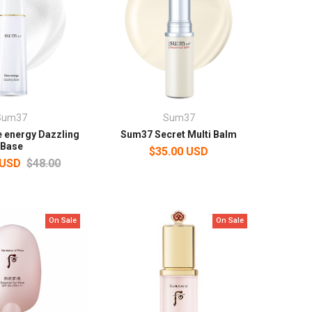
Sum37
Sum37
 energy Dazzling
Sum37 Secret Multi Balm
Base
$35.00 USD
 USD
$48.00
On Sale
On Sale