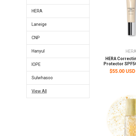
HERA
Laneige
CNP
Hanyul
HER
HERA Correcti
Protector SPF5
IOPE
$55.00 USD
Sulwhasoo
View All