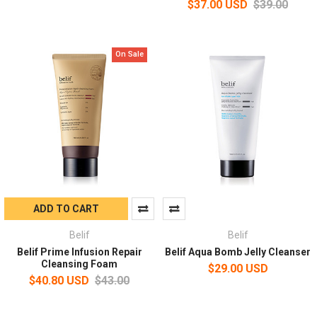
$37.00 USD
$39.00
On Sale
ADD TO CART
Belif
Belif
Belif Prime Infusion Repair
Belif Aqua Bomb Jelly Cleanser
Cleansing Foam
$29.00 USD
$40.80 USD
$43.00