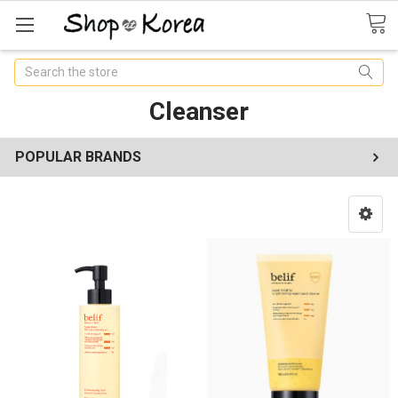
Search
Cleanser
POPULAR BRANDS