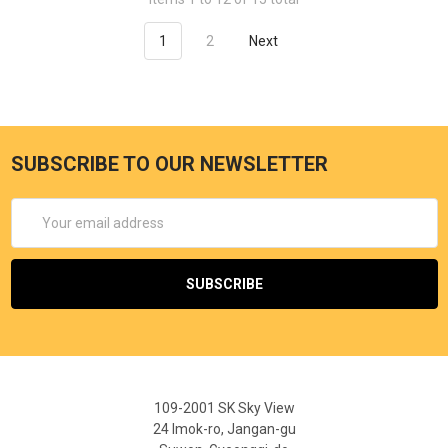
1
2
Next
SUBSCRIBE TO OUR NEWSLETTER
Email
Address
109-2001 SK Sky View
24 Imok-ro, Jangan-gu