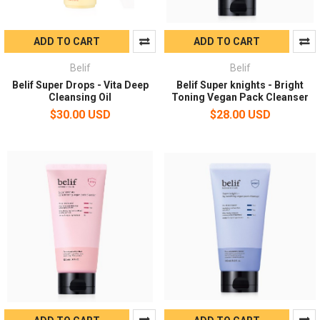
ADD TO CART
ADD TO CART
Belif
Belif
Belif Super Drops - Vita Deep
Belif Super knights - Bright
Cleansing Oil
Toning Vegan Pack Cleanser
$30.00 USD
$28.00 USD