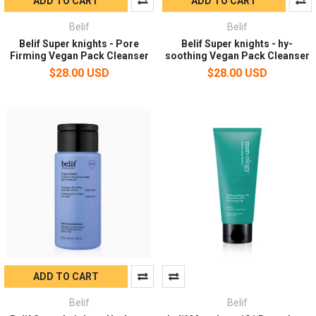
ADD TO CART
ADD TO CART
Belif
Belif
Belif Super knights - Pore
Belif Super knights - hy-
Firming Vegan Pack Cleanser
soothing Vegan Pack Cleanser
$28.00 USD
$28.00 USD
ADD TO CART
Belif
Belif