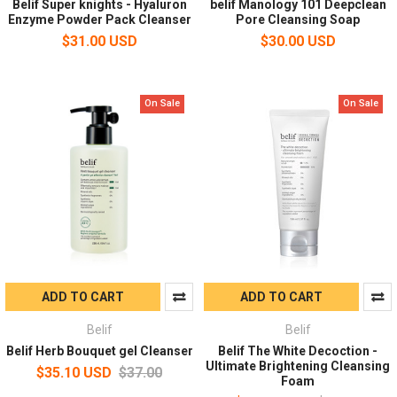
Belif Super knights - Hyaluron
belif Manology 101 Deepclean
Enzyme Powder Pack Cleanser
Pore Cleansing Soap
$31.00 USD
$30.00 USD
On Sale
On Sale
ADD TO CART
ADD TO CART
Belif
Belif
Belif Herb Bouquet gel Cleanser
Belif The White Decoction -
Ultimate Brightening Cleansing
$35.10 USD
$37.00
Foam