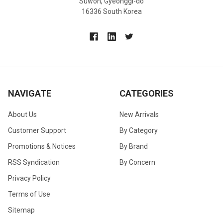
Suwon, Gyeonggi-do
16336 South Korea
NAVIGATE
CATEGORIES
About Us
New Arrivals
Customer Support
By Category
Promotions & Notices
By Brand
RSS Syndication
By Concern
Privacy Policy
Terms of Use
Sitemap