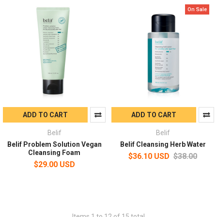
On Sale
ADD TO CART
ADD TO CART
Belif
Belif
Belif Problem Solution Vegan
Belif Cleansing Herb Water
Cleansing Foam
$36.10 USD
$38.00
$29.00 USD
Items 1 to 12 of 15 total