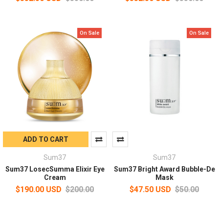
On Sale
On Sale
ADD TO CART
Sum37
Sum37
Sum37 LosecSumma Elixir Eye
Sum37 Bright Award Bubble-De
Cream
Mask
$190.00 USD
$200.00
$47.50 USD
$50.00