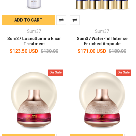
ADD TO CART
Sum37
Sum37
Sum37 LosecSumma Elixir
Sum37 Water-full Intense
Treatment
Enriched Ampoule
$123.50 USD
$130.00
$171.00 USD
$180.00
On Sale
On Sale