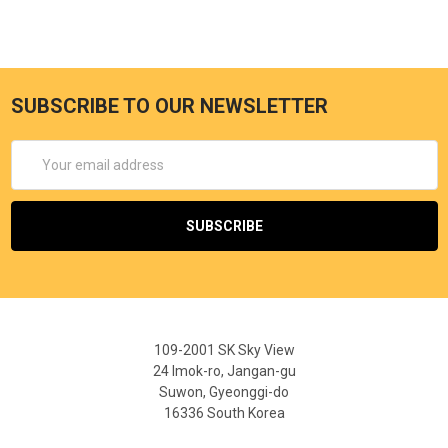
SUBSCRIBE TO OUR NEWSLETTER
Email
Address
109-2001 SK Sky View
24 Imok-ro, Jangan-gu
Suwon, Gyeonggi-do
16336 South Korea