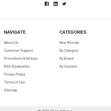
NAVIGATE
CATEGORIES
About Us
New Arrivals
Customer Support
By Category
Promotions & Notices
By Brand
RSS Syndication
By Concern
Privacy Policy
Terms of Use
Sitemap