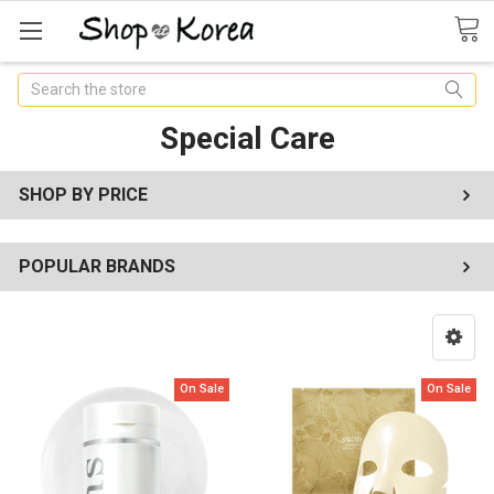
Search
Special Care
SHOP BY PRICE
POPULAR BRANDS
On Sale
On Sale