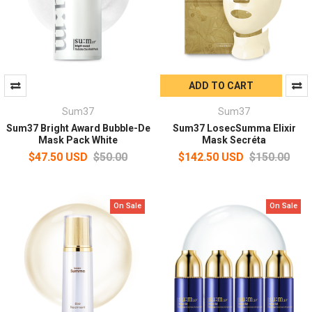
ADD TO CART
Sum37
Sum37
Sum37 Bright Award Bubble-De
Sum37 LosecSumma Elixir
Mask Pack White
Mask Secréta
$47.50 USD
$50.00
$142.50 USD
$150.00
On Sale
On Sale