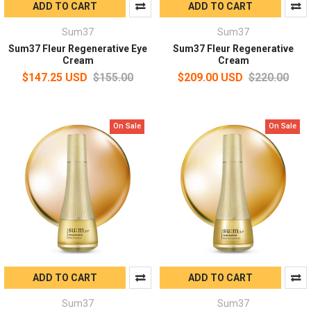
ADD TO CART
ADD TO CART
Sum37
Sum37
Sum37 Fleur Regenerative Eye
Sum37 Fleur Regenerative
Cream
Cream
$147.25 USD
$155.00
$209.00 USD
$220.00
On Sale
On Sale
ADD TO CART
ADD TO CART
Sum37
Sum37