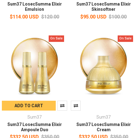
Sum37 LosecSumma Elixir
Sum37 LosecSumma Elixir
Emulsion
Skinsoftner
$114.00 USD
$120.00
$95.00 USD
$100.00
On Sale
On Sale
ADD TO CART
Sum37
Sum37
Sum37 LosecSumma Elixir
Sum37 LosecSumma Elixir
Ampoule Duo
Cream
$332.50 USD
$350.00
$332.50 USD
$350.00