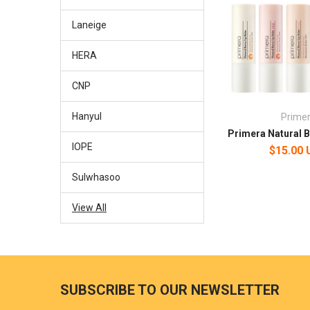
Laneige
HERA
CNP
Hanyul
Prime
Primera Natural B
IOPE
$15.00
Sulwhasoo
View All
SUBSCRIBE TO OUR NEWSLETTER