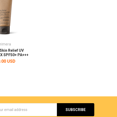
rimera
Skin Relief UV
EX SPF50+ PA+++
.00 USD
s