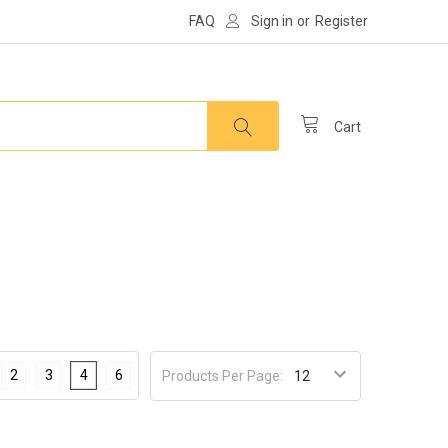
FAQ
Sign in
or
Register
Cart
2
3
4
6
Products Per Page: