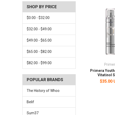
SHOP BY PRICE
$0.00 - $32.00
$32.00 - $49.00
$49.00 - $65.00
$65.00 - $82.00
$82.00 - $99.00
Prime
Primera Youth
Vitatinol
POPULAR BRANDS
$35.00
The History of Whoo
Belif
Sum37