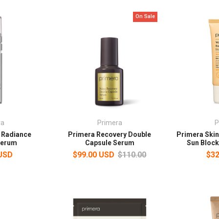
On Sale
ra
Primera
P
 Radiance
Primera Recovery Double
Primera Skin
 Serum
Capsule Serum
Sun Bloc
 USD
$99.00 USD
$110.00
$32