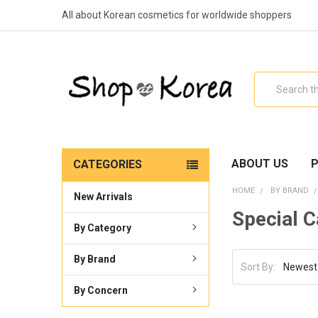
All about Korean cosmetics for worldwide shoppers
Search
ABOUT US
P
CATEGORIES
HOME
BY BRAND
New Arrivals
Special C
By Category
By Brand
Sort By:
By Concern