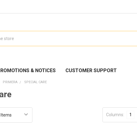
ROMOTIONS & NOTICES
CUSTOMER SUPPORT
PRIMERA
SPECIAL CARE
are
Columns:
1