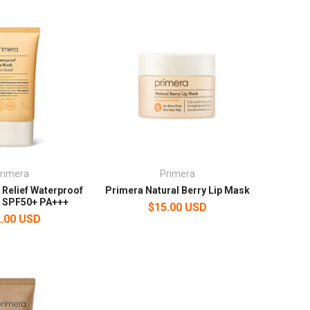
rimera
Primera
 Relief Waterproof
Primera Natural Berry Lip Mask
k SPF50+ PA+++
$15.00 USD
.00 USD