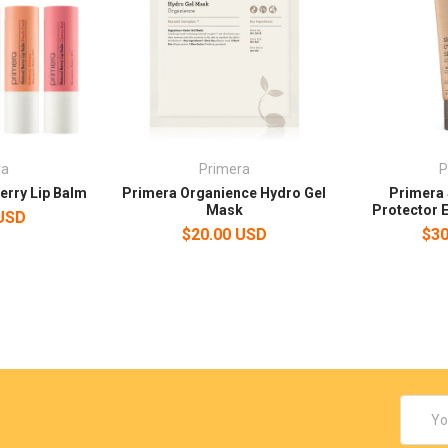
ra
Primera
P
erry Lip Balm
Primera Organience Hydro Gel
Primera 
Mask
Protector 
 USD
$20.00 USD
$30
Email
Addres