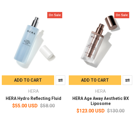
On Sale
On Sale
ADD TO CART
ADD TO CART
HERA
HERA
HERA Hydro Reflecting Fluid
HERA Age Away Aesthetic BX
Liposome
$55.00 USD
$58.00
$123.00 USD
$130.00