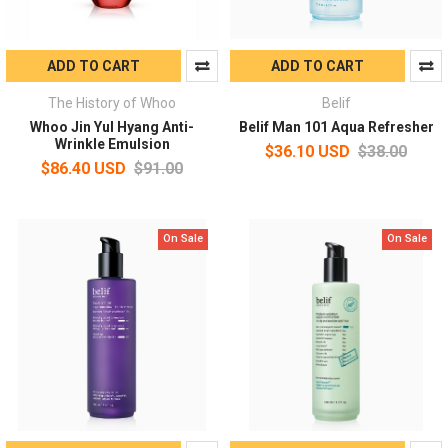
ADD TO CART
ADD TO CART
The History of Whoo
Belif
Whoo Jin Yul Hyang Anti-
Belif Man 101 Aqua Refresher
Wrinkle Emulsion
$36.10 USD
$38.00
$86.40 USD
$91.00
On Sale
On Sale