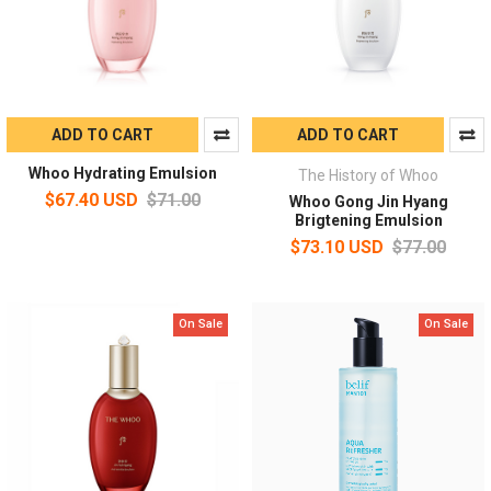
ADD TO CART
ADD TO CART
Whoo Hydrating Emulsion
The History of Whoo
$67.40 USD
$71.00
Whoo Gong Jin Hyang
Brigtening Emulsion
$73.10 USD
$77.00
On Sale
On Sale