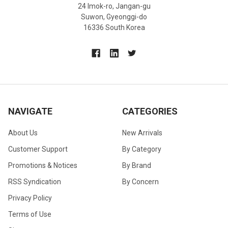
24 Imok-ro, Jangan-gu
Suwon, Gyeonggi-do
16336 South Korea
NAVIGATE
CATEGORIES
About Us
New Arrivals
Customer Support
By Category
Promotions & Notices
By Brand
RSS Syndication
By Concern
Privacy Policy
Terms of Use