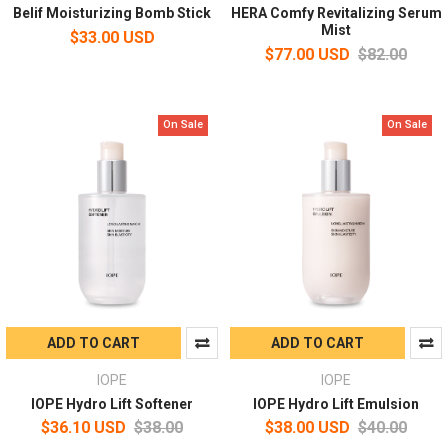
Belif Moisturizing Bomb Stick
HERA Comfy Revitalizing Serum
Mist
$33.00 USD
$77.00 USD
$82.00
On Sale
On Sale
ADD TO CART
ADD TO CART
IOPE
IOPE
IOPE Hydro Lift Softener
IOPE Hydro Lift Emulsion
$36.10 USD
$38.00
$38.00 USD
$40.00