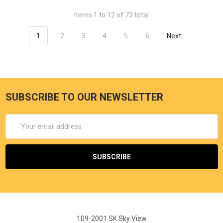
Items 1 to 12 of 73 total
1
2
3
4
5
6
Next
SUBSCRIBE TO OUR NEWSLETTER
Email
Address
109-2001 SK Sky View