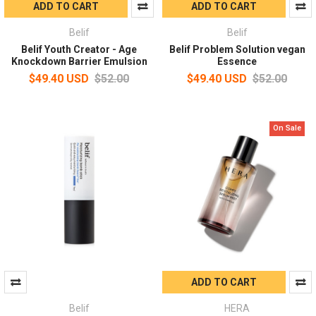
ADD TO CART
ADD TO CART
Belif
Belif
Belif Youth Creator - Age
Belif Problem Solution vegan
Knockdown Barrier Emulsion
Essence
$49.40 USD
$52.00
$49.40 USD
$52.00
On Sale
ADD TO CART
Belif
HERA