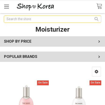
Search
Moisturizer
SHOP BY PRICE
POPULAR BRANDS
On Sale
On Sale