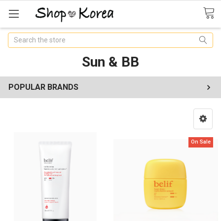
Search
Sun & BB
POPULAR BRANDS
On Sale