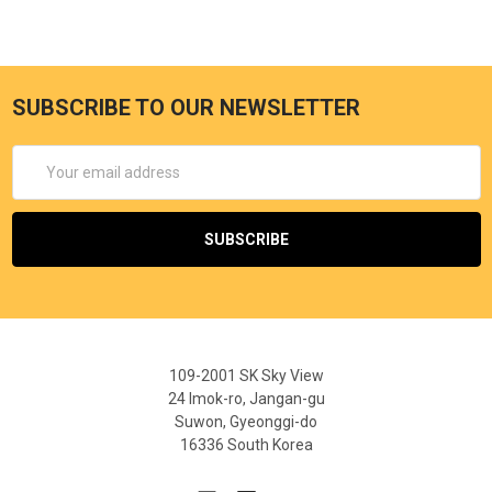
SUBSCRIBE TO OUR NEWSLETTER
Email
Address
109-2001 SK Sky View
24 Imok-ro, Jangan-gu
Suwon, Gyeonggi-do
16336 South Korea