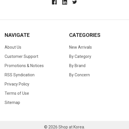
NAVIGATE
CATEGORIES
About Us
New Arrivals
Customer Support
By Category
Promotions & Notices
By Brand
RSS Syndication
By Concern
Privacy Policy
Terms of Use
Sitemap
©
2026
Shop at Korea.