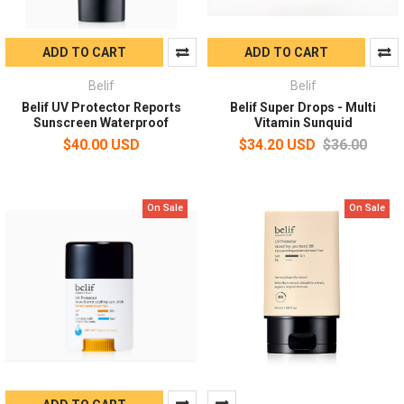
ADD TO CART
ADD TO CART
Belif
Belif
Belif UV Protector Reports
Belif Super Drops - Multi
Sunscreen Waterproof
Vitamin Sunquid
$40.00 USD
$34.20 USD
$36.00
On Sale
On Sale