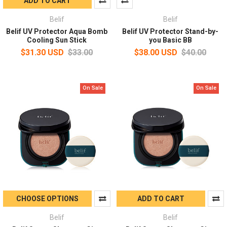
ADD TO CART
Belif
Belif
Belif UV Protector Aqua Bomb
Belif UV Protector Stand-by-
Cooling Sun Stick
you Basic BB
$31.30 USD
$33.00
$38.00 USD
$40.00
On Sale
On Sale
CHOOSE OPTIONS
ADD TO CART
Belif
Belif