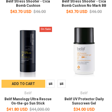
Belif Stress Shooter - Cica
Belif Stress Shooter - Cica
Bomb Cushion
Bomb Cushion No Mark BB
$43.70 USD
$46.00
$43.70 USD
$46.00
On Sale
ADD TO CART
Belif
Belif
Belif Manology Ultra Rescue
Belif UV Protector Daily
On-the-go Sun Stick
Sunscreen Gel
$41.80 USD
$44,000.00
$34.00 USD