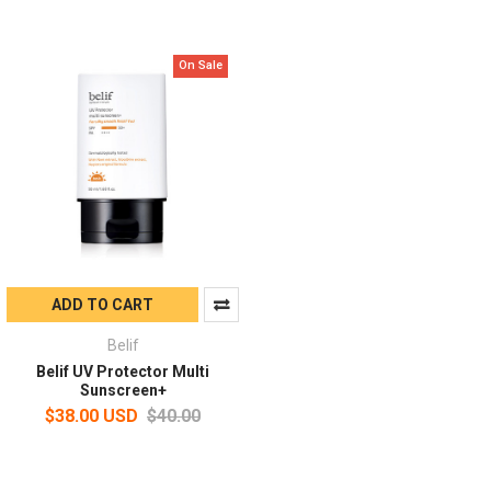
On Sale
ADD TO CART
Belif
Belif UV Protector Multi
Sunscreen+
$38.00 USD
$40.00