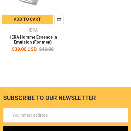
ADD TO CART
HERA
HERA Homme Essence In
Emulsion (For men)
$39.00 USD
$42.00
SUBSCRIBE TO OUR NEWSLETTER
Email
Address