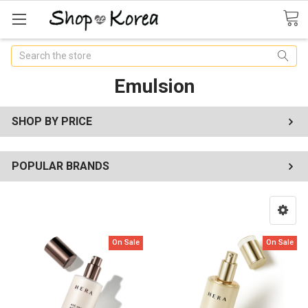
Search
Emulsion
SHOP BY PRICE
POPULAR BRANDS
On Sale
On Sale