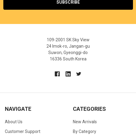
109-2001 SK Sky View
24 Imok-ro, Jangan-gu
Suwon, Gyeonggi-do
16336 South Korea
NAVIGATE
CATEGORIES
About Us
New Arrivals
Customer Support
By Category