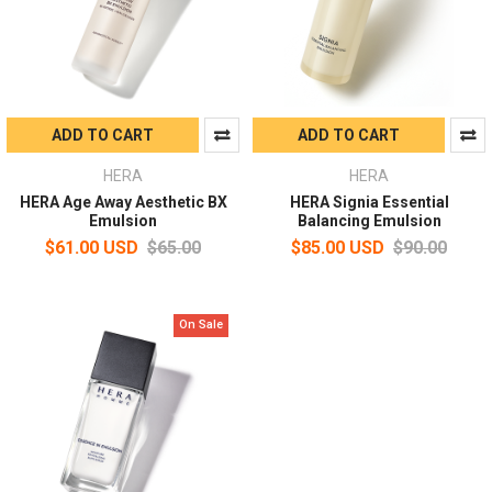
ADD TO CART
ADD TO CART
HERA
HERA
HERA Age Away Aesthetic BX
HERA Signia Essential
Emulsion
Balancing Emulsion
$61.00 USD
$65.00
$85.00 USD
$90.00
On Sale