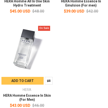
HERA Homme All In One Skin
HERA Homme Essence In
Hydro Treatment
Emulsion (For men)
$45.00 USD
$48.00
$39.00 USD
$42.00
On Sale
ADD TO CART
HERA
HERA Homme Essence In Skin
(For Men)
$43.00 USD
$46.00