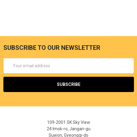
SUBSCRIBE TO OUR NEWSLETTER
Email
Address
109-2001 SK Sky View
24 Imok-ro, Jangan-gu
Suwon, Gyeonggi-do