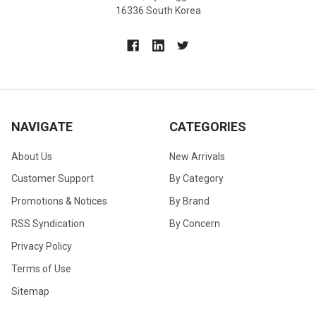
16336 South Korea
NAVIGATE
CATEGORIES
About Us
New Arrivals
Customer Support
By Category
Promotions & Notices
By Brand
RSS Syndication
By Concern
Privacy Policy
Terms of Use
Sitemap