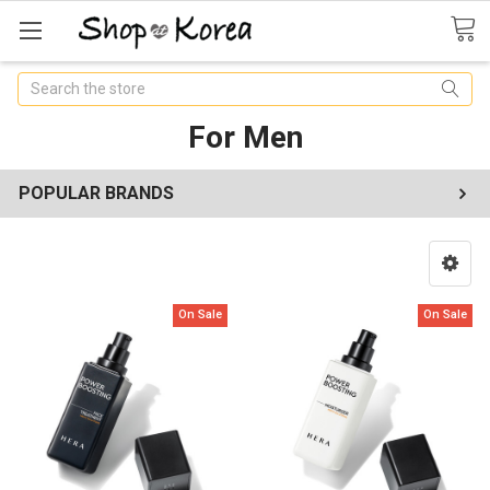
Search
For Men
POPULAR BRANDS
On Sale
On Sale