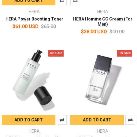
ADD TO CART
HERA
HERA
HERA Power Boosting Toner
HERA Homme CC Cream (For
Men)
$61.00 USD
$65.00
$38.00 USD
$40.00
On Sale
On Sale
ADD TO CART
ADD TO CART
HERA
HERA