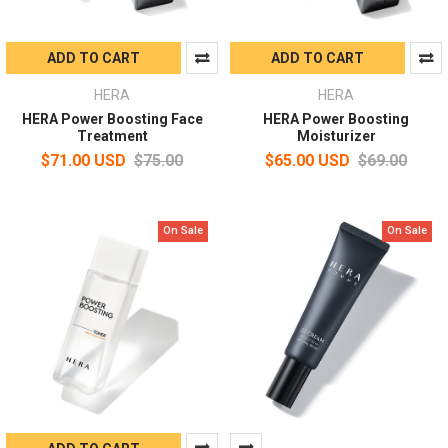
ADD TO CART
ADD TO CART
HERA
HERA
HERA Power Boosting Face
HERA Power Boosting
Treatment
Moisturizer
$71.00 USD
$75.00
$65.00 USD
$69.00
On Sale
On Sale