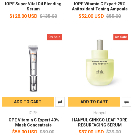
IOPE Super Vital Oil Blending
IOPE Vitamin C Expert 25%
Serum
Anitoxidant Toning Ampoule
$128.00 USD
$135.00
$52.00 USD
$55.00
On Sale
On Sale
ADD TO CART
ADD TO CART
IOPE
Hanyul
IOPE Vitamin C Expert 40%
HANYUL GINKGO LEAF PORE
Mask Concentrate
RESURFACING SERUM
$56.00 USD
$59.00
$37.00 USD
$39.00