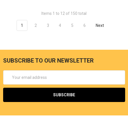
Items 1 to 12 of 150 total
1
2
3
4
5
6
Next
SUBSCRIBE TO OUR NEWSLETTER
Email
Address