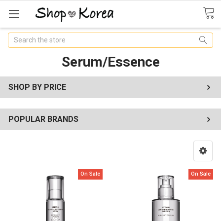
Search
Serum/Essence
SHOP BY PRICE
POPULAR BRANDS
On Sale
On Sale