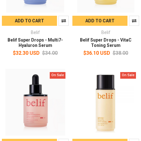
ADD TO CART
ADD TO CART
Belif
Belif
Belif Super Drops - Multi7-
Belif Super Drops - VitaC
Hyaluron Serum
Toning Serum
$32.30 USD
$34.00
$36.10 USD
$38.00
On Sale
On Sale