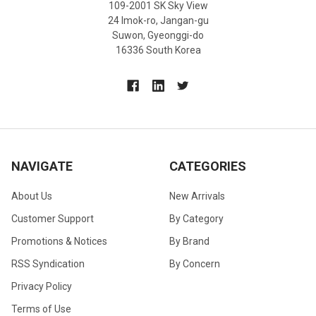
109-2001 SK Sky View
24 Imok-ro, Jangan-gu
Suwon, Gyeonggi-do
16336 South Korea
NAVIGATE
CATEGORIES
About Us
New Arrivals
Customer Support
By Category
Promotions & Notices
By Brand
RSS Syndication
By Concern
Privacy Policy
Terms of Use