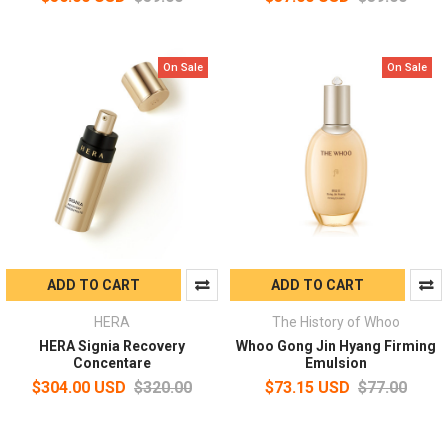
On Sale
On Sale
ADD TO CART
ADD TO CART
HERA
The History of Whoo
HERA Signia Recovery
Whoo Gong Jin Hyang Firming
Concentare
Emulsion
$304.00 USD
$320.00
$73.15 USD
$77.00