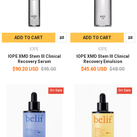
ADD TO CART
ADD TO CART
IOPE
IOPE
IOPE XMD Stem III Clinical
IOPE XMD Stem III Clinical
Recovery Serum
Recovery Emulsion
$90.20 USD
$95.00
$45.60 USD
$48.00
On Sale
On Sale