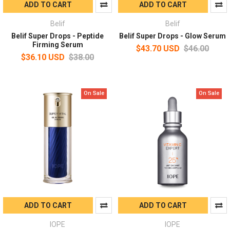
ADD TO CART
ADD TO CART
Belif
Belif
Belif Super Drops - Peptide
Belif Super Drops - Glow Serum
Firming Serum
$43.70 USD
$46.00
$36.10 USD
$38.00
On Sale
On Sale
ADD TO CART
ADD TO CART
IOPE
IOPE