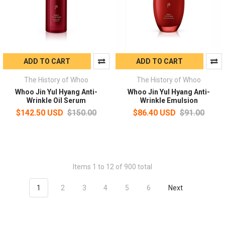
ADD TO CART
ADD TO CART
The History of Whoo
The History of Whoo
Whoo Jin Yul Hyang Anti-
Whoo Jin Yul Hyang Anti-
Wrinkle Oil Serum
Wrinkle Emulsion
$142.50 USD
$150.00
$86.40 USD
$91.00
Items 1 to 12 of 900 total
1
2
3
4
5
6
Next