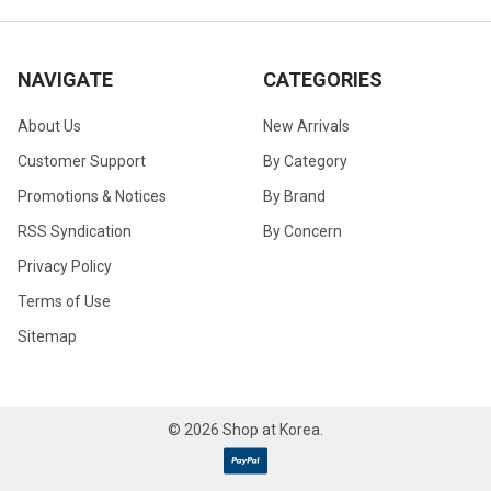
NAVIGATE
CATEGORIES
About Us
New Arrivals
Customer Support
By Category
Promotions & Notices
By Brand
RSS Syndication
By Concern
Privacy Policy
Terms of Use
Sitemap
©
2026
Shop at Korea.