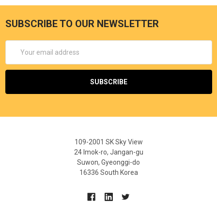
SUBSCRIBE TO OUR NEWSLETTER
Email
Address
109-2001 SK Sky View
24 Imok-ro, Jangan-gu
Suwon, Gyeonggi-do
16336 South Korea