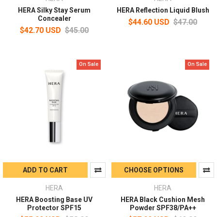
HERA Silky Stay Serum
HERA Reflection Liquid Blush
Concealer
$44.60 USD
$47.00
$42.70 USD
$45.00
On Sale
On Sale
ADD TO CART
CHOOSE OPTIONS
HERA
HERA
HERA Boosting Base UV
HERA Black Cushion Mesh
Protector SPF15
Powder SPF38/PA++