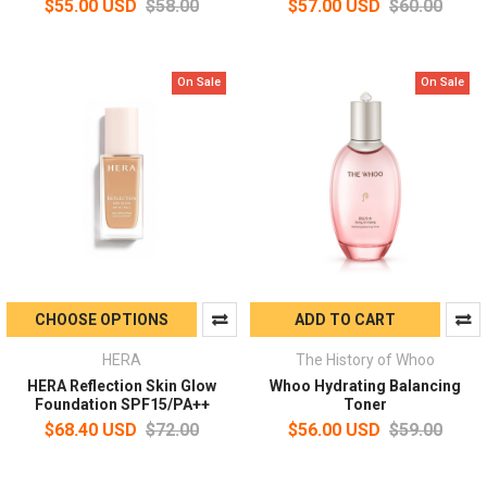
$55.00 USD
$58.00
$57.00 USD
$60.00
On Sale
On Sale
CHOOSE OPTIONS
ADD TO CART
HERA
The History of Whoo
HERA Reflection Skin Glow
Whoo Hydrating Balancing
Foundation SPF15/PA++
Toner
$68.40 USD
$72.00
$56.00 USD
$59.00