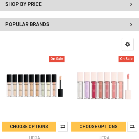
SHOP BY PRICE
POPULAR BRANDS
On Sale
On Sale
CHOOSE OPTIONS
CHOOSE OPTIONS
HERA
HERA