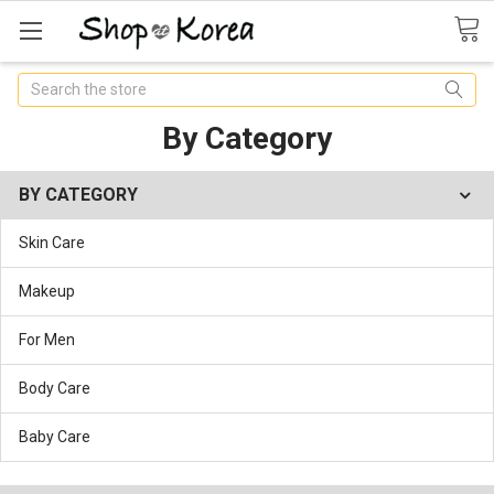
Search
By Category
BY CATEGORY
Skin Care
Makeup
For Men
Body Care
Baby Care