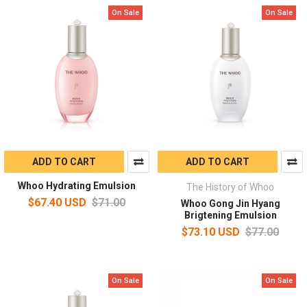
On Sale
On Sale
ADD TO CART
ADD TO CART
Whoo Hydrating Emulsion
The History of Whoo
$67.40 USD
$71.00
Whoo Gong Jin Hyang
Brigtening Emulsion
$73.10 USD
$77.00
On Sale
On Sale