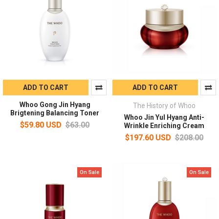
ADD TO CART
ADD TO CART
Whoo Gong Jin Hyang
The History of Whoo
Brigtening Balancing Toner
Whoo Jin Yul Hyang Anti-
$59.80 USD
$63.00
Wrinkle Enriching Cream
$197.60 USD
$208.00
On Sale
On Sale