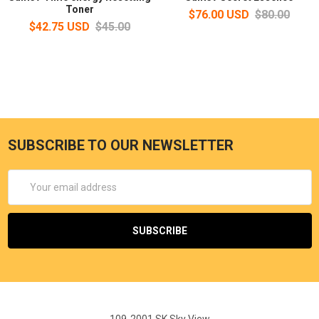
Toner
$76.00 USD
$80.00
$42.75 USD
$45.00
SUBSCRIBE TO OUR NEWSLETTER
Email
Address
109-2001 SK Sky View