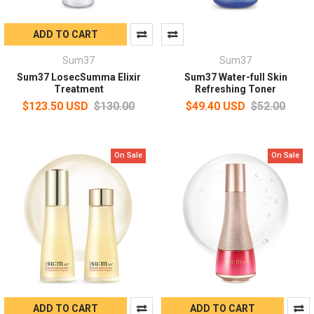
ADD TO CART
Sum37
Sum37
Sum37 LosecSumma Elixir
Sum37 Water-full Skin
Treatment
Refreshing Toner
$123.50 USD
$130.00
$49.40 USD
$52.00
On Sale
On Sale
ADD TO CART
ADD TO CART