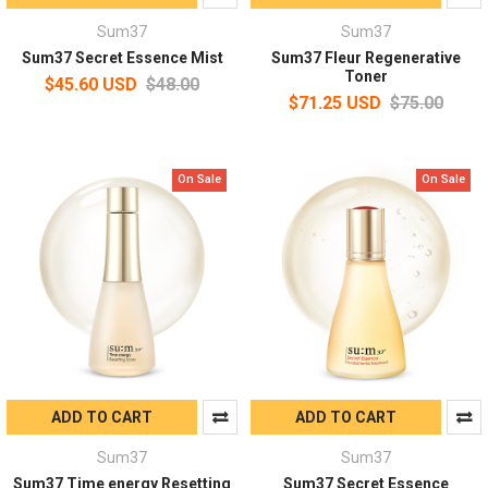
Sum37
Sum37
Sum37 Secret Essence Mist
Sum37 Fleur Regenerative
Toner
$45.60 USD
$48.00
$71.25 USD
$75.00
On Sale
On Sale
ADD TO CART
ADD TO CART
Sum37
Sum37
Sum37 Time energy Resetting
Sum37 Secret Essence