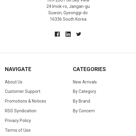
24 Imok-ro, Jangan-gu
Suwon, Gyeonggi-do
16336 South Korea
NAVIGATE
CATEGORIES
About Us
New Arrivals
Customer Support
By Category
Promotions & Notices
By Brand
RSS Syndication
By Concern
Privacy Policy
Terms of Use