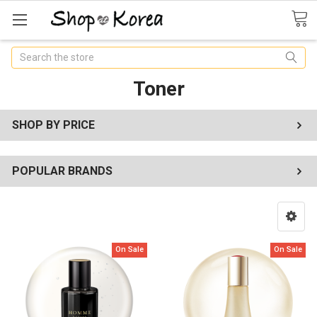
Search
Toner
SHOP BY PRICE
POPULAR BRANDS
On Sale
On Sale