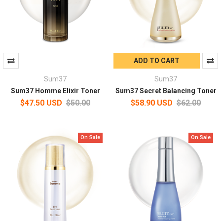
ADD TO CART
Sum37
Sum37
Sum37 Homme Elixir Toner
Sum37 Secret Balancing Toner
$47.50 USD
$50.00
$58.90 USD
$62.00
On Sale
On Sale