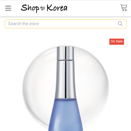
Search
On Sale