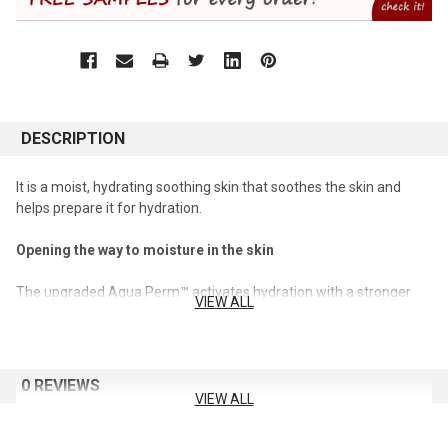
DESCRIPTION
It is a moist, hydrating soothing skin that soothes the skin and
helps prepare it for hydration.
Opening the way to moisture in the skin
The upgraded Aqua Perm™ activates hydration with a stronger
VIEW ALL
hydration care.
Improves skin moisture burnout
0 REVIEWS
It fundamentally cares for the moisture burnout phenomenon
VIEW ALL
where moisturization and nutrition are seriously stimulated by the
external environment.