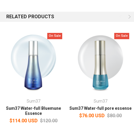
Moist and firm skin finish
RELATED PRODUCTS
Delivers a freshly optimized moisturizing effect without
stickiness, making your skin feel firm and dry all day long.
On Sale
On Sale
Capacity: 170ml
How to use
After cleansing, apply an appropriate amount on a cotton pad and
pat over the face.
Sum37
Sum37
Sum37 Water-full Bluemune
Sum37 Water-full pore essense
Essence
$76.00 USD
$80.00
$114.00 USD
$120.00