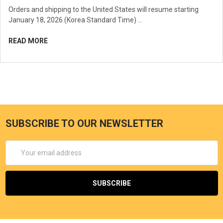
Orders and shipping to the United States will resume starting
January 18, 2026 (Korea Standard Time) …
READ MORE
SUBSCRIBE TO OUR NEWSLETTER
Email
Address