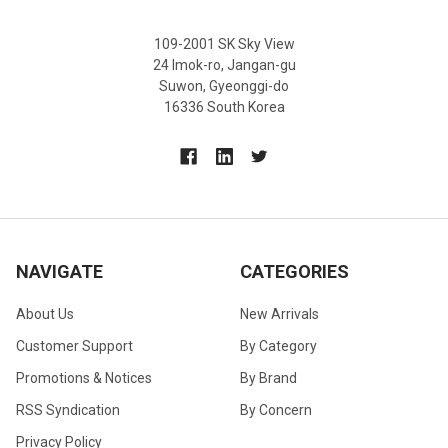
109-2001 SK Sky View
24 Imok-ro, Jangan-gu
Suwon, Gyeonggi-do
16336 South Korea
NAVIGATE
CATEGORIES
About Us
New Arrivals
Customer Support
By Category
Promotions & Notices
By Brand
RSS Syndication
By Concern
Privacy Policy