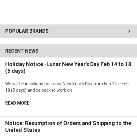
POPULAR BRANDS
RECENT NEWS
Holiday Notice -Lunar New Year’s Day Feb 14 to 18
(5 days)
We will be in holiday for Lunar New Year’s Day from Feb 14 ~ Feb
18 (5 days) and be back to work on …
READ MORE
Notice: Resumption of Orders and Shipping to the
United States