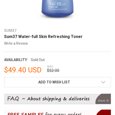
SUM37
Sum37 Water-full Skin Refreshing Toner
Write a Review
AVAILABILITY:
Sold Out
WAS:
$49.40 USD
$52.00
CURRENT
ADD TO WISH LIST
STOCK: