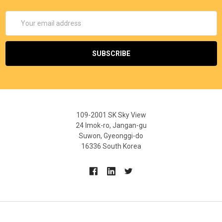
Email
Address
109-2001 SK Sky View
24 Imok-ro, Jangan-gu
Suwon, Gyeonggi-do
16336 South Korea