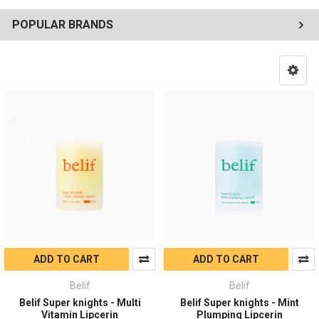
POPULAR BRANDS
ADD TO CART
ADD TO CART
Belif
Belif
Belif Super knights - Multi
Belif Super knights - Mint
Vitamin Lipcerin
Plumping Lipcerin