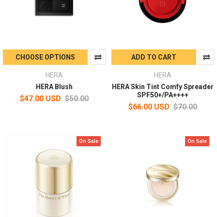
CHOOSE OPTIONS
ADD TO CART
HERA
HERA
HERA Blush
HERA Skin Tint Comfy Spreader
SPF50+/PA++++
$47.00 USD
$50.00
$66.00 USD
$70.00
On Sale
On Sale