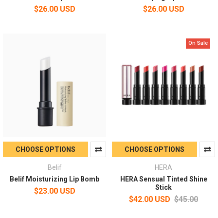
$26.00 USD
$26.00 USD
On Sale
CHOOSE OPTIONS
CHOOSE OPTIONS
Belif
HERA
Belif Moisturizing Lip Bomb
HERA Sensual Tinted Shine
Stick
$23.00 USD
$42.00 USD
$45.00