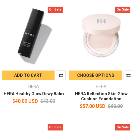
On Sale
On Sale
ADD TO CART
CHOOSE OPTIONS
HERA
HERA
HERA Healthy Glow Dewy Balm
HERA Reflection Skin Glow
Cushion Foundation
$40.00 USD
$43.00
$57.00 USD
$60.00
On Sale
On Sale