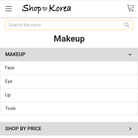
Search
Makeup
MAKEUP
Face
Eye
Lip
Tools
SHOP BY PRICE