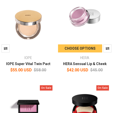
CHOOSE OPTIONS
IOPE
HERA
IOPE Super Vital Twin Pact
HERA Sensual Lip & Cheek
$55.00 USD
$58.00
$42.00 USD
$45.00
On Sale
On Sale