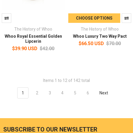
CHOOSE OPTIONS
The History of Whoo
The History of Whoo
Whoo Royal Essential Golden
Whoo Luxury Two Way Pact
Lipcerin
$66.50 USD
$70.00
$39.90 USD
$42.00
Items 1 to 12 of 142 total
1
2
3
4
5
6
Next
SUBSCRIBE TO OUR NEWSLETTER