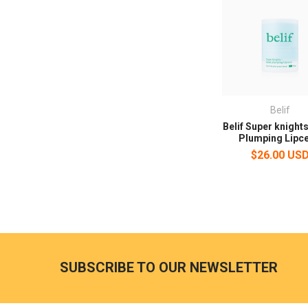
Belif
Belif Super knights
Plumping Lipce
$26.00 US
SUBSCRIBE TO OUR NEWSLETTER