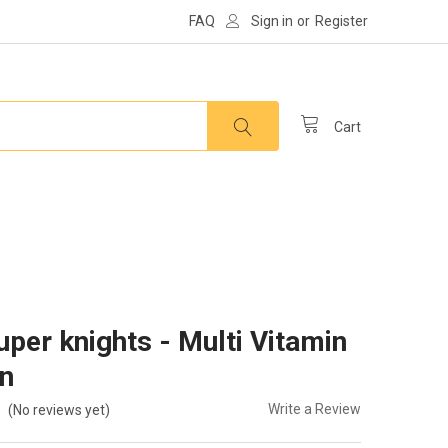
FAQ
Sign in
or
Register
Cart
uper knights - Multi Vitamin
in
Write a Review
(No reviews yet)