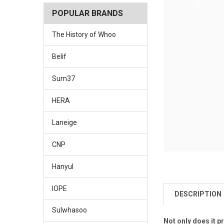
POPULAR BRANDS
The History of Whoo
Belif
Sum37
HERA
Laneige
CNP
Hanyul
IOPE
DESCRIPTION
Sulwhasoo
Not only does it p