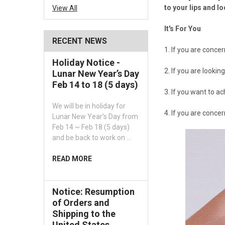
to your lips and l
View All
It's For You
RECENT NEWS
1. If you are conce
Holiday Notice -
2. If you are lookin
Lunar New Year’s Day
Feb 14 to 18 (5 days)
3. If you want to a
We will be in holiday for
4. If you are conce
Lunar New Year’s Day from
Feb 14 ~ Feb 18 (5 days)
and be back to work on …
READ MORE
Notice: Resumption
of Orders and
Shipping to the
United States