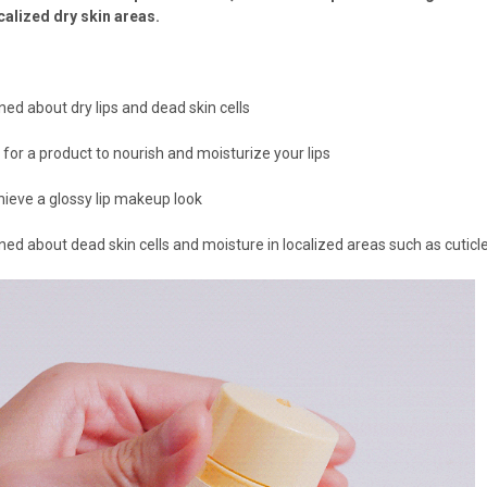
ocalized dry skin areas.
rned about dry lips and dead skin cells
g for a product to nourish and moisturize your lips
chieve a glossy lip makeup look
rned about dead skin cells and moisture in localized areas such as cuticl