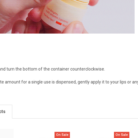
nd turn the bottom of the container counterclockwise.
e amount for a single use is dispensed, gently apply it to your lips or an
cts
On Sale
On Sale