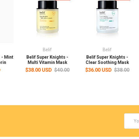
Belif
Belif
 - Mint
Belif Super Knights -
Belif Super Knights -
rin
Multi Vitamin Mask
Clear Soothing Mask
D
$38.00 USD
$40.00
$36.00 USD
$38.00
Email
Addres