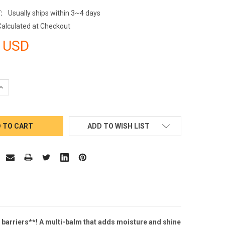
:
Usually ships within 3~4 days
Calculated at Checkout
 USD
QUANTITY:
INCREASE QUANTITY:
ADD TO WISH LIST
n barriers**! A multi-balm that adds moisture and shine