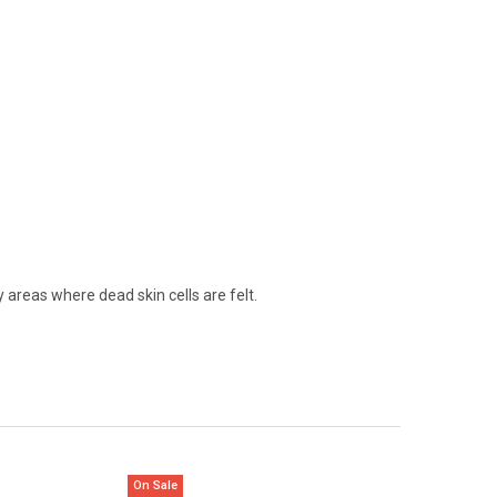
y areas where dead skin cells are felt.
On Sale