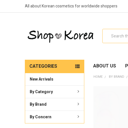
All about Korean cosmetics for worldwide shoppers
Search
ABOUT US
P
CATEGORIES
HOME
BY BRAND
New Arrivals
By Category
By Brand
By Concern