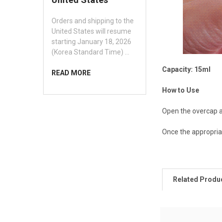
Orders and shipping to the
United States will resume
starting January 18, 2026
(Korea Standard Time) …
Capacity: 15ml
READ MORE
How to Use
Open the overcap a
Once the appropriat
Related Produ