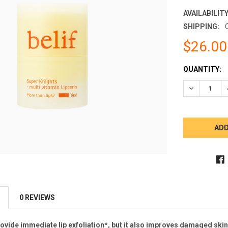
AVAILABILITY
SHIPPING:
$26.00
CURRENT
QUANTITY:
STOCK:
DECREASE 
0 REVIEWS
rovide immediate lip exfoliation*, but it also improves damaged ski