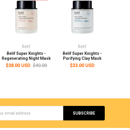
Belif
Belif
Belif Super Knights -
Belif Super Knights -
Regenerating Night Mask
Purifying Clay Mask
$38.00 USD
$40.00
$33.00 USD
s