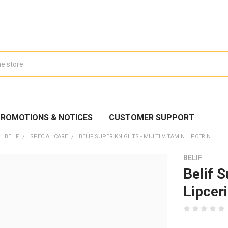
ROMOTIONS & NOTICES
CUSTOMER SUPPORT
BELIF
SPECIAL CARE
BELIF SUPER KNIGHTS - MULTI VITAMIN LIPCERIN
BELIF
Belif S
Lipcer