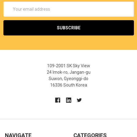
Email
Address
109-2001 SK Sky View
24 Imok-ro, Jangan-gu
Suwon, Gyeonggi-do
16336 South Korea
NAVIGATE
CATEGORIES