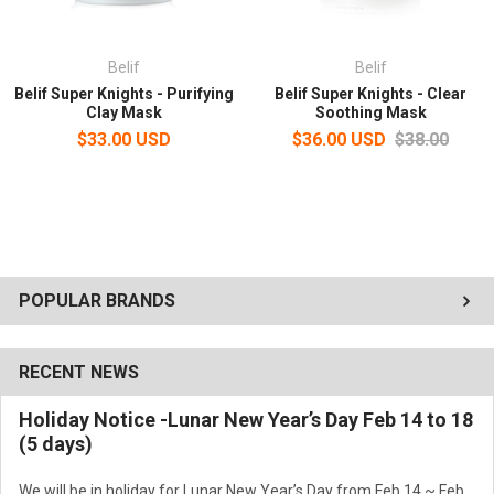
Belif
Belif
Belif Super Knights - Purifying
Belif Super Knights - Clear
Clay Mask
Soothing Mask
$33.00 USD
$36.00 USD
$38.00
POPULAR BRANDS
RECENT NEWS
Holiday Notice -Lunar New Year’s Day Feb 14 to 18
(5 days)
We will be in holiday for Lunar New Year’s Day from Feb 14 ~ Feb