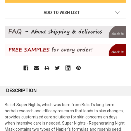
ADD TO WISH LIST
DESCRIPTION
Belief Super Nights, which was born from Belief's long-term
herbal research and efficacy research that leads to skin changes,
provides customized care solutions for skin concerns on days
when intensive care is needed. Super Nights - Regenerating Night
Mask contains two types of Napier's formulas and rosehip seed