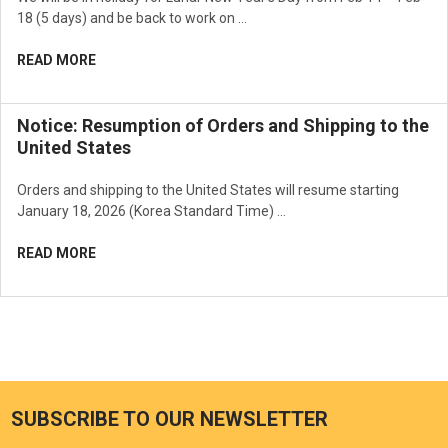
18 (5 days) and be back to work on …
READ MORE
Notice: Resumption of Orders and Shipping to the
United States
Orders and shipping to the United States will resume starting
January 18, 2026 (Korea Standard Time) …
READ MORE
SUBSCRIBE TO OUR NEWSLETTER