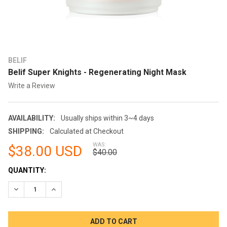
BELIF
Belif Super Knights - Regenerating Night Mask
Write a Review
AVAILABILITY:
Usually ships within 3~4 days
SHIPPING:
Calculated at Checkout
WAS:
$38.00 USD
$40.00
CURRENT
QUANTITY:
STOCK:
DECREASE QUANTITY:
INCREASE QUANTITY: