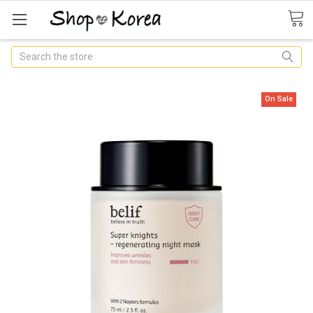
Search
On Sale