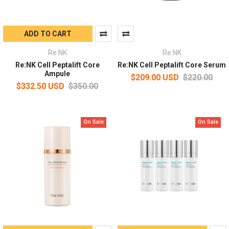
ADD TO CART
Re:NK
Re:NK
Re:NK Cell Peptalift Core
Re:NK Cell Peptalift Core Serum
Ampule
$209.00 USD
$220.00
$332.50 USD
$350.00
On Sale
On Sale