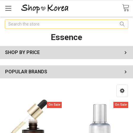
Search
Essence
SHOP BY PRICE
POPULAR BRANDS
On Sale
On Sale