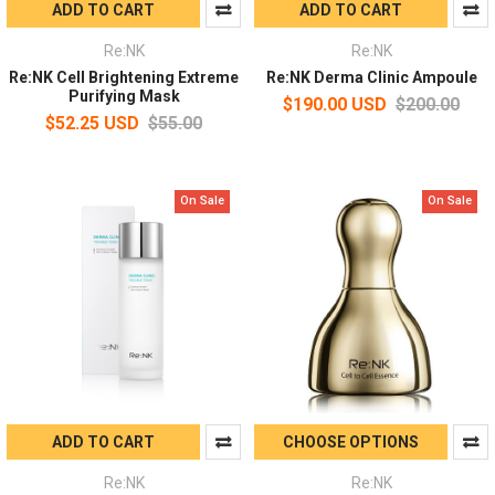
ADD TO CART
ADD TO CART
Re:NK
Re:NK
Re:NK Cell Brightening Extreme
Re:NK Derma Clinic Ampoule
Purifying Mask
$190.00 USD
$200.00
$52.25 USD
$55.00
On Sale
On Sale
ADD TO CART
CHOOSE OPTIONS
Re:NK
Re:NK