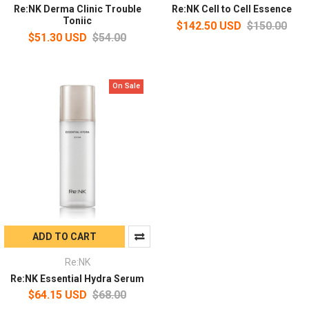
Re:NK Derma Clinic Trouble
Re:NK Cell to Cell Essence
Toniic
$142.50 USD
$150.00
$51.30 USD
$54.00
On Sale
ADD TO CART
Re:NK
Re:NK Essential Hydra Serum
$64.15 USD
$68.00