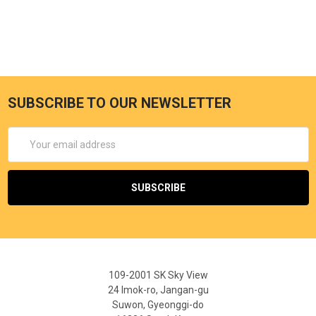
SUBSCRIBE TO OUR NEWSLETTER
Email
Address
109-2001 SK Sky View
24 Imok-ro, Jangan-gu
Suwon, Gyeonggi-do