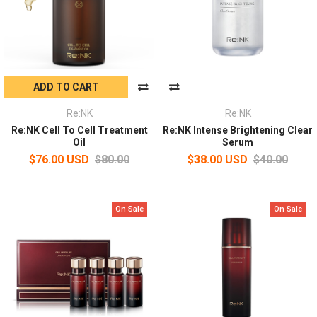
ADD TO CART
Re:NK
Re:NK
Re:NK Cell To Cell Treatment
Re:NK Intense Brightening Clear
Oil
Serum
$76.00 USD
$80.00
$38.00 USD
$40.00
On Sale
On Sale