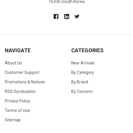
16336 South Korea
NAVIGATE
CATEGORIES
About Us
New Arrivals
Customer Support
By Category
Promotions & Notices
By Brand
RSS Syndication
By Concern
Privacy Policy
Terms of Use
Sitemap