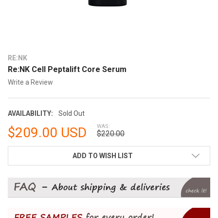
RE:NK
Re:NK Cell Peptalift Core Serum
Write a Review
AVAILABILITY:
Sold Out
WAS:
$209.00 USD
$220.00
CURRENT
ADD TO WISH LIST
STOCK: