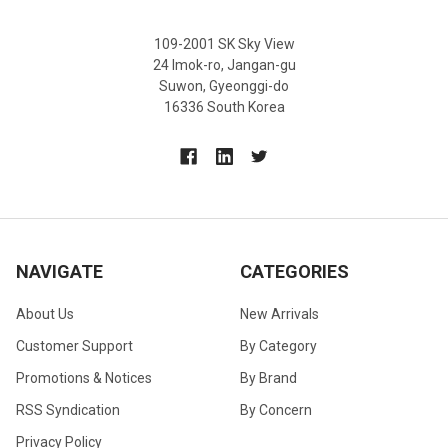
109-2001 SK Sky View
24 Imok-ro, Jangan-gu
Suwon, Gyeonggi-do
16336 South Korea
NAVIGATE
CATEGORIES
About Us
New Arrivals
Customer Support
By Category
Promotions & Notices
By Brand
RSS Syndication
By Concern
Privacy Policy