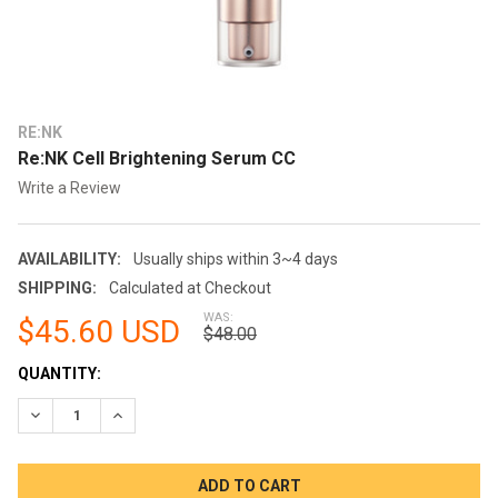
RE:NK
Re:NK Cell Brightening Serum CC
Write a Review
AVAILABILITY:
Usually ships within 3~4 days
SHIPPING:
Calculated at Checkout
WAS:
$45.60 USD
$48.00
CURRENT
QUANTITY:
STOCK:
DECREASE QUANTITY:
INCREASE QUANTITY: