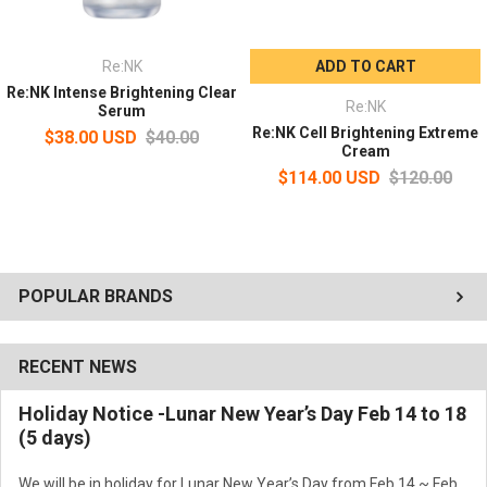
Re:NK
ADD TO CART
Re:NK Intense Brightening Clear
Re:NK
Serum
Re:NK Cell Brightening Extreme
$38.00 USD
$40.00
Cream
$114.00 USD
$120.00
POPULAR BRANDS
RECENT NEWS
Holiday Notice -Lunar New Year’s Day Feb 14 to 18
(5 days)
We will be in holiday for Lunar New Year’s Day from Feb 14 ~ Feb