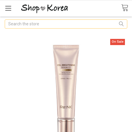
Search
On Sale