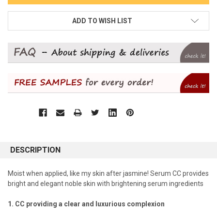
ADD TO WISH LIST
DESCRIPTION
Moist when applied, like my skin after jasmine! Serum CC provides
bright and elegant noble skin with brightening serum ingredients
1. CC providing a clear and luxurious complexion