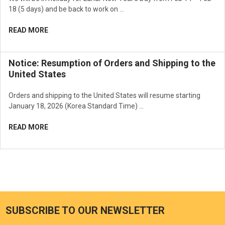
18 (5 days) and be back to work on …
READ MORE
Notice: Resumption of Orders and Shipping to the
United States
Orders and shipping to the United States will resume starting
January 18, 2026 (Korea Standard Time) …
READ MORE
SUBSCRIBE TO OUR NEWSLETTER