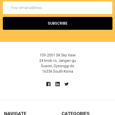
Email
Address
109-2001 SK Sky View
24 Imok-ro, Jangan-gu
Suwon, Gyeonggi-do
16336 South Korea
NAVIGATE
CATEGORIES