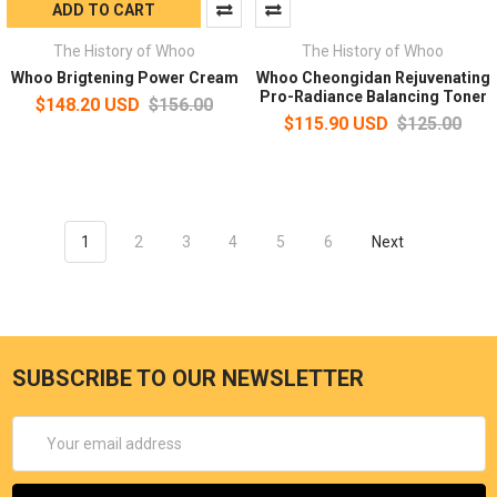
ADD TO CART
The History of Whoo
The History of Whoo
Whoo Brigtening Power Cream
Whoo Cheongidan Rejuvenating
Pro-Radiance Balancing Toner
$148.20 USD
$156.00
$115.90 USD
$125.00
1
2
3
4
5
6
Next
SUBSCRIBE TO OUR NEWSLETTER
Email
Address