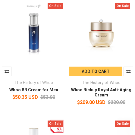
On Sale
On Sale
ADD TO CART
The History of Whoo
The History of Whoo
Whoo BB Cream for Men
Whoo Bichup Royal Anti-Aging
Cream
$50.35 USD
$53.00
$209.00 USD
$220.00
On Sale
On Sale