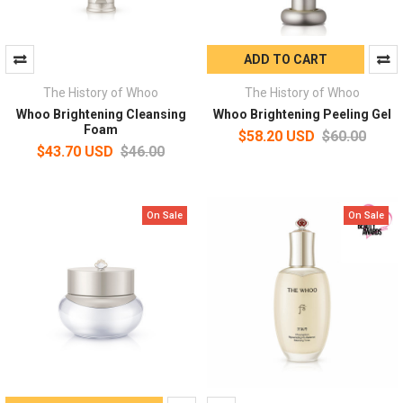
ADD TO CART
The History of Whoo
The History of Whoo
Whoo Brightening Cleansing
Whoo Brightening Peeling Gel
Foam
$58.20 USD
$60.00
$43.70 USD
$46.00
On Sale
On Sale