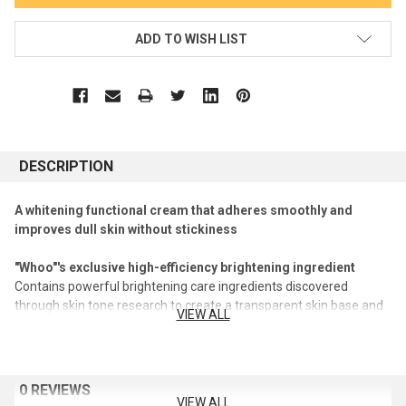
ADD TO WISH LIST
DESCRIPTION
A whitening functional cream that adheres smoothly and
improves dull skin without stickiness
"Whoo"'s exclusive high-efficiency brightening ingredient
Contains powerful brightening care ingredients discovered
through skin tone research to create a transparent skin base and
VIEW ALL
improve dull skin
Contains pearl extract, a brightening heritage ingredient, to create
elastic and moist skin
Powerful whitening functional ingredient niacinamide
0 REVIEWS
VIEW ALL