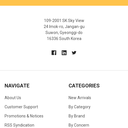
109-2001 SK Sky View
24 Imok-ro, Jangan-gu
Suwon, Gyeonggi-do
16336 South Korea
NAVIGATE
CATEGORIES
About Us
New Arrivals
Customer Support
By Category
Promotions & Notices
By Brand
RSS Syndication
By Concern