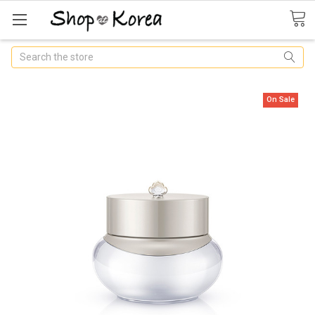
Search
On Sale