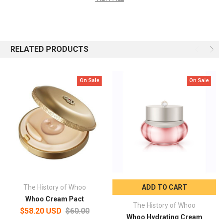
Capacity: 50ml
RELATED PRODUCTS
On Sale
On Sale
The History of Whoo
ADD TO CART
Whoo Cream Pact
The History of Whoo
$58.20 USD
$60.00
Whoo Hydrating Cream