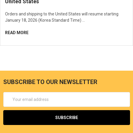
United States
Orders and shipping to the United States will resume starting
January 18, 2026 (Korea Standard Time) …
READ MORE
SUBSCRIBE TO OUR NEWSLETTER
Email
Address