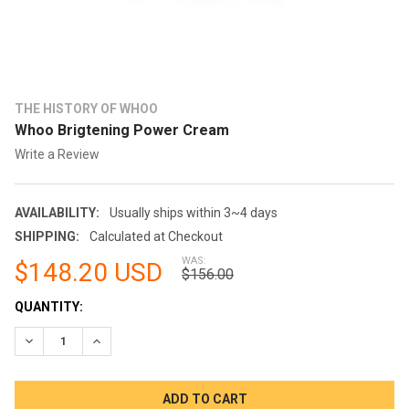
THE HISTORY OF WHOO
Whoo Brigtening Power Cream
Write a Review
AVAILABILITY:
Usually ships within 3~4 days
SHIPPING:
Calculated at Checkout
WAS:
$148.20 USD
$156.00
CURRENT
QUANTITY:
STOCK:
DECREASE QUANTITY:
INCREASE QUANTITY: