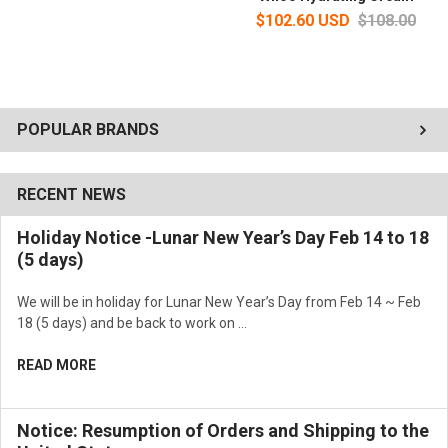
$102.60 USD
$108.00
POPULAR BRANDS
RECENT NEWS
Holiday Notice -Lunar New Year’s Day Feb 14 to 18
(5 days)
We will be in holiday for Lunar New Year’s Day from Feb 14 ~ Feb
18 (5 days) and be back to work on …
READ MORE
Notice: Resumption of Orders and Shipping to the