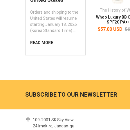
The History of 
Orders and shipping to the
Whoo Luxury BB 
United States will resume
SPF20 PA++
starting January 18, 2026
$57.00 USD
$6
(Korea Standard Time) …
READ MORE
SUBSCRIBE TO OUR NEWSLETTER
109-2001 SK Sky View
24 Imok-ro, Jangan-gu