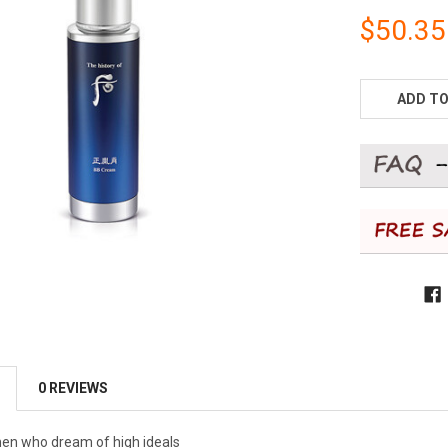
$50.35
CURRENT
STOCK:
ADD TO
0 REVIEWS
en who dream of high ideals