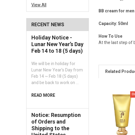
View All
BB cream for men 
Capacity: 50ml
RECENT NEWS
How To Use
Holiday Notice -
At the last step of
Lunar New Year’s Day
Feb 14 to 18 (5 days)
We will be in holiday for
Lunar New Year’s Day from
Related Produ
Feb 14 ~ Feb 18 (5 days)
and be back to work on …
O
READ MORE
Notice: Resumption
of Orders and
Shipping to the
United States