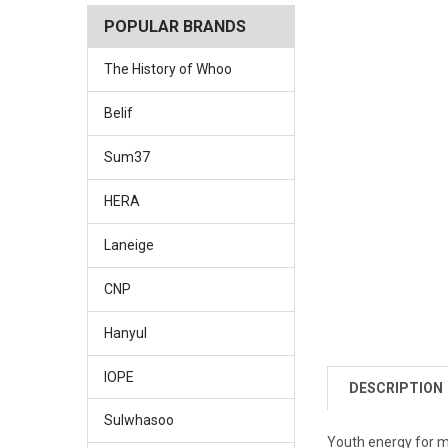
POPULAR BRANDS
The History of Whoo
Belif
Sum37
HERA
Laneige
CNP
Hanyul
IOPE
DESCRIPTION
Sulwhasoo
Youth energy for m