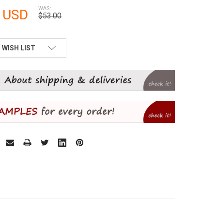
WAS:
 USD
$53.00
 WISH LIST