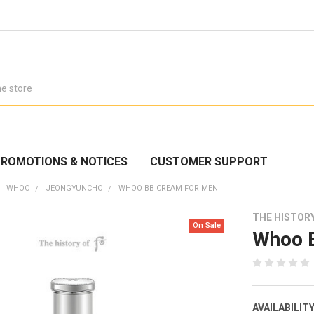
ROMOTIONS & NOTICES
CUSTOMER SUPPORT
WHOO
JEONGYUNCHO
WHOO BB CREAM FOR MEN
THE HISTOR
On Sale
Whoo 
AVAILABILITY