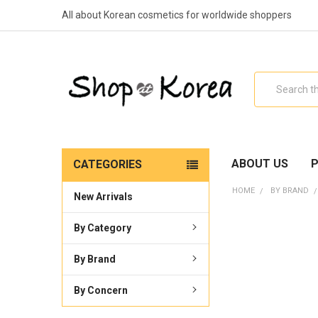
All about Korean cosmetics for worldwide shoppers
Search
ABOUT US
P
CATEGORIES
HOME
BY BRAND
New Arrivals
By Category
By Brand
By Concern