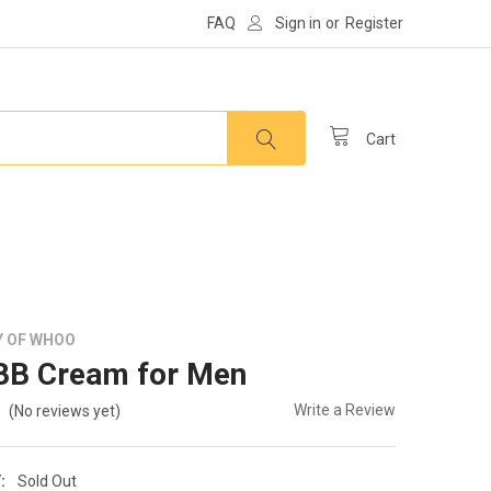
FAQ
Sign in
or
Register
Cart
Y OF WHOO
BB Cream for Men
Write a Review
(No reviews yet)
:
Sold Out