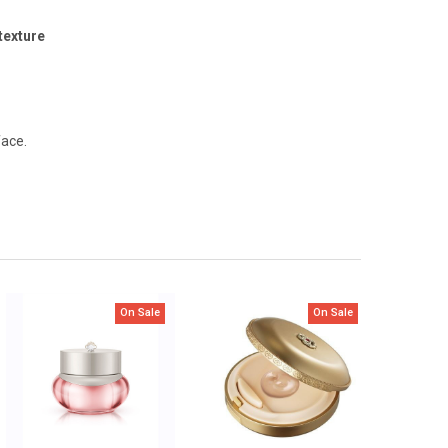
texture
face.
On Sale
On Sale