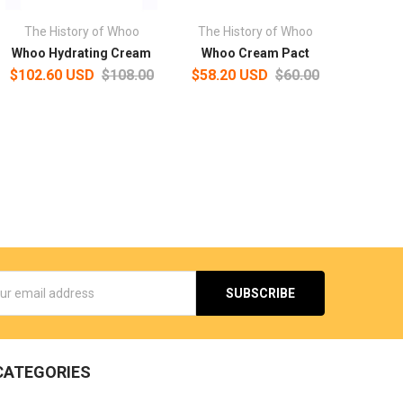
The History of Whoo
The History of Whoo
Whoo Hydrating Cream
Whoo Cream Pact
$102.60 USD
$108.00
$58.20 USD
$60.00
s
CATEGORIES