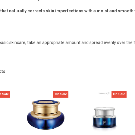
that naturally corrects skin imperfections with a moist and smooth 
 basic skincare, take an appropriate amount and spread evenly over the 
cts
n Sale
On Sale
On Sale