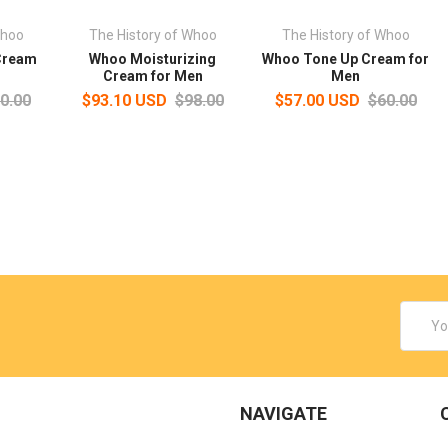
Whoo
The History of Whoo
The History of Whoo
Cream
Whoo Moisturizing
Whoo Tone Up Cream for
Cream for Men
Men
0.00
$93.10 USD
$98.00
$57.00 USD
$60.00
Email
Addres
NAVIGATE