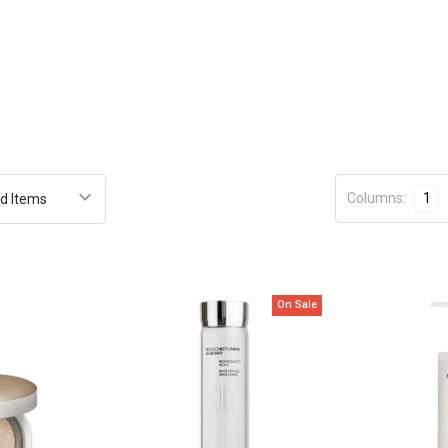
Columns:
1
On Sale