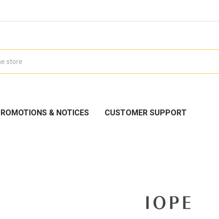
ROMOTIONS & NOTICES
CUSTOMER SUPPORT