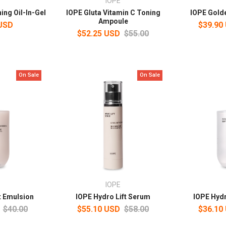
IOPE
ing Oil-In-Gel
IOPE Gluta Vitamin C Toning
IOPE Golde
Ampoule
 USD
$39.90
$52.25 USD
$55.00
On Sale
On Sale
IOPE
t Emulsion
IOPE Hydro Lift Serum
IOPE Hydr
$40.00
$55.10 USD
$58.00
$36.10