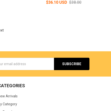
$36.10 USD
$38.00
ext
s
CATEGORIES
ew Arrivals
y Category