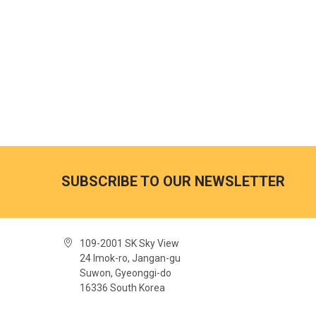
SUBSCRIBE TO OUR NEWSLETTER
109-2001 SK Sky View
24 Imok-ro, Jangan-gu
Suwon, Gyeonggi-do
16336 South Korea