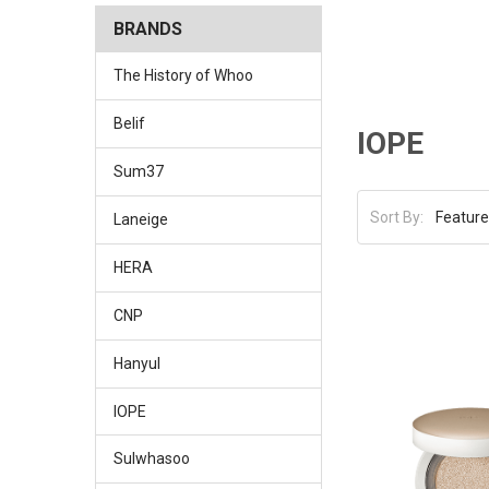
BRANDS
The History of Whoo
Belif
IOPE
Sum37
Sort By:
Laneige
HERA
CNP
Hanyul
IOPE
Sulwhasoo