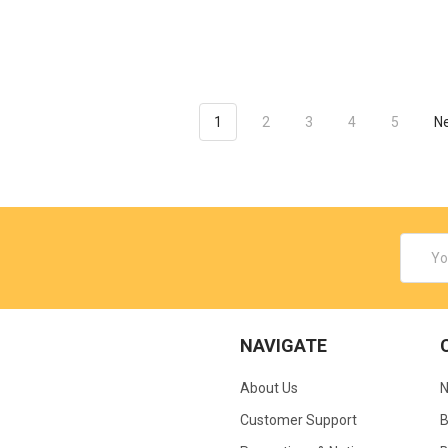
1
2
3
4
5
N
Email
Addres
NAVIGATE
About Us
N
Customer Support
B