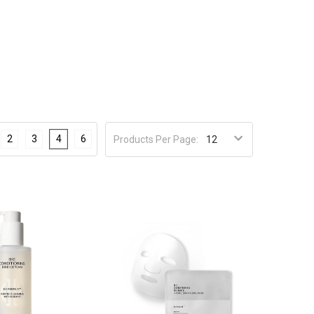
2
3
4
6
Products Per Page: