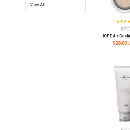
View All
IOPE
IOPE Air Cush
$28.00