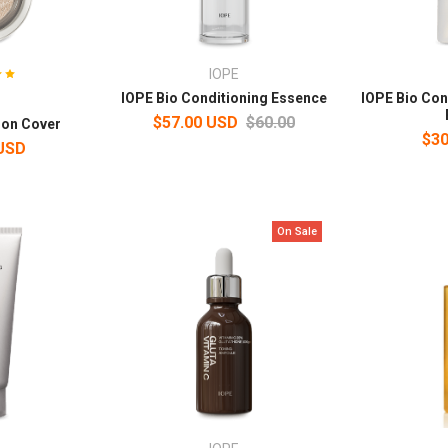
IOPE
IOPE Bio Conditioning Essence
IOPE Bio Con
$57.00 USD
$60.00
ion Cover
$30
 USD
On Sale