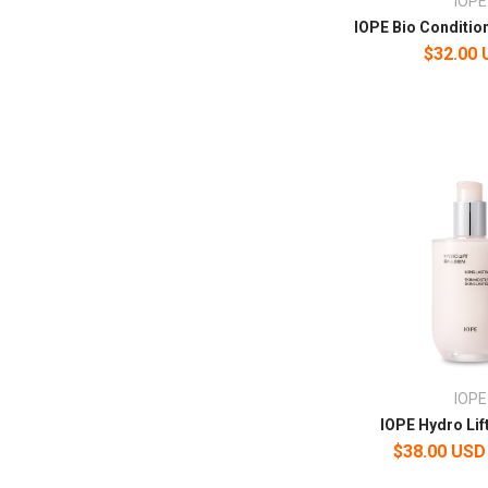
IOPE
IOPE Bio Condition
$32.00
IOPE
IOPE Hydro Lif
$38.00 USD