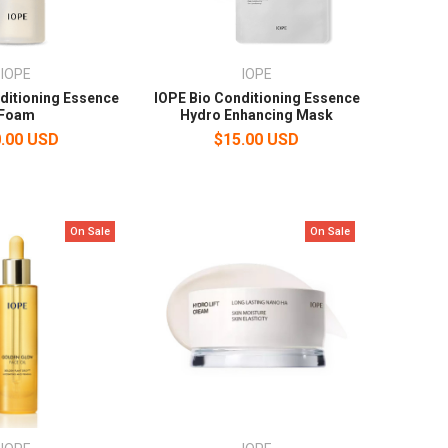
IOPE
IOPE
ditioning Essence
IOPE Bio Conditioning Essence
Foam
Hydro Enhancing Mask
.00 USD
$15.00 USD
On Sale
On Sale