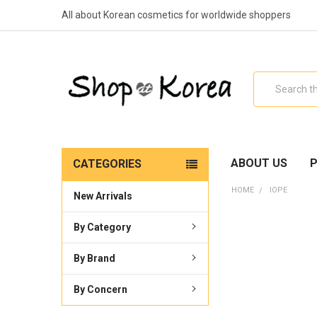
All about Korean cosmetics for worldwide shoppers
Search
ABOUT US
P
CATEGORIES
HOME
IOPE
New Arrivals
By Category
By Brand
By Concern