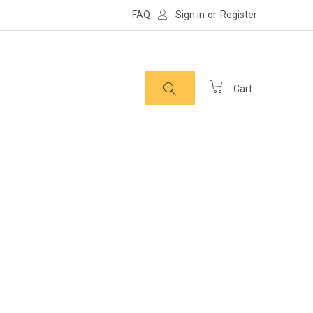
FAQ
Sign in
or
Register
Cart