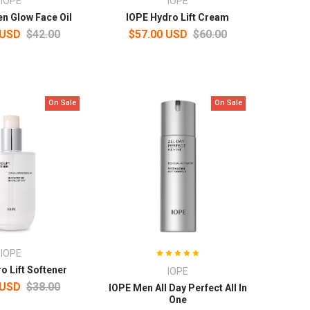
IOPE
IOPE
n Glow Face Oil
IOPE Hydro Lift Cream
 USD
$42.00
$57.00 USD
$60.00
On Sale
On Sale
IOPE
o Lift Softener
IOPE
 USD
$38.00
IOPE Men All Day Perfect All In
One