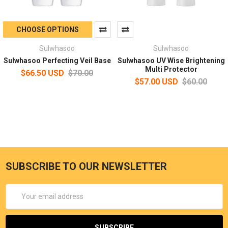
CHOOSE OPTIONS
Sulwhasoo
Sulwhasoo
Sulwhasoo Perfecting Veil Base
Sulwhasoo UV Wise Brightening
Multi Protector
$66.50 USD
$70.00
$57.00 USD
$60.00
SUBSCRIBE TO OUR NEWSLETTER
Email
Address