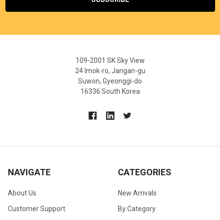
109-2001 SK Sky View
24 Imok-ro, Jangan-gu
Suwon, Gyeonggi-do
16336 South Korea
NAVIGATE
CATEGORIES
About Us
New Arrivals
Customer Support
By Category