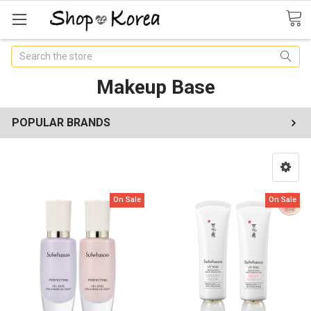
Search
Makeup Base
POPULAR BRANDS
On Sale
On Sale