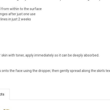
l from within to the surface
nges after just one use
lines in just 2 weeks
 skin with toner, apply immediately so it can be deeply absorbed.
onto the face using the dropper, then gently spread along the skin’s tex
cts