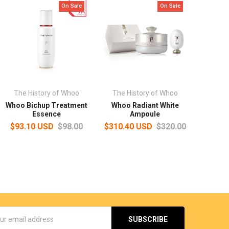
On Sale
On Sale
The History of Whoo
The History of Whoo
Whoo Bichup Treatment
Whoo Radiant White
Essence
Ampoule
$93.10 USD
$98.00
$310.40 USD
$320.00
s