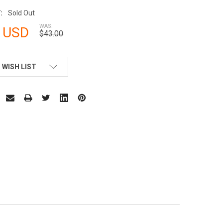
:
Sold Out
WAS:
 USD
$43.00
 WISH LIST