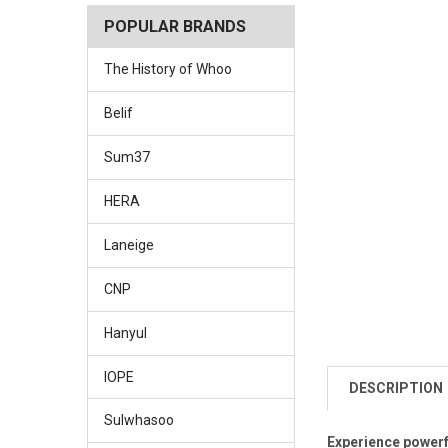
POPULAR BRANDS
The History of Whoo
Belif
Sum37
HERA
Laneige
CNP
Hanyul
IOPE
DESCRIPTION
Sulwhasoo
Experience powerfu