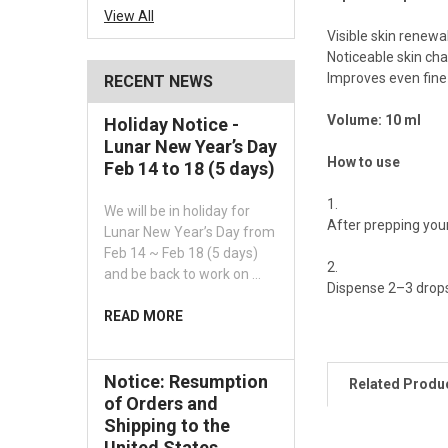
View All
Visible skin renewa
Noticeable skin cha
Improves even fine 
RECENT NEWS
Volume: 10 ml
Holiday Notice -
Lunar New Year’s Day
How to use
Feb 14 to 18 (5 days)
We will be in holiday for
After prepping your
Lunar New Year’s Day from
Feb 14 ~ Feb 18 (5 days)
and be back to work on …
Dispense 2–3 drops 
READ MORE
Notice: Resumption
Related Produ
of Orders and
Shipping to the
United States