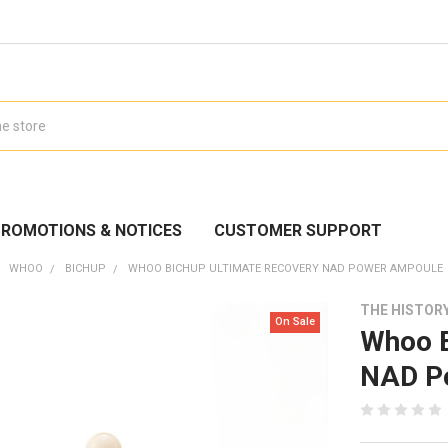
ROMOTIONS & NOTICES
CUSTOMER SUPPORT
WHOO
BICHUP
WHOO BICHUP ULTIMATE RECOVERY NAD POWER AMPOULE
THE HISTOR
On Sale
Whoo B
NAD P