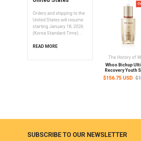
O
Orders and shipping to the
United States will resume
starting January 18, 2026
(Korea Standard Time) …
READ MORE
The History of 
Whoo Bichup Ult
Recovery Youth 
$156.75 USD
$1
SUBSCRIBE TO OUR NEWSLETTER