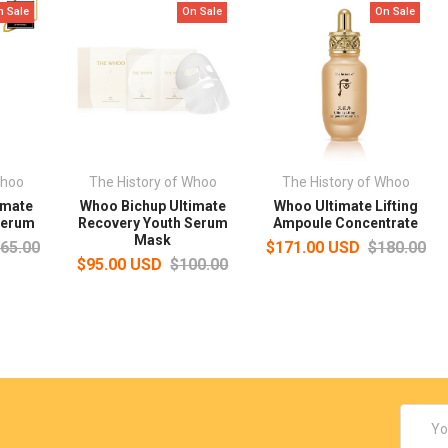
n Sale
On Sale
On Sale
Whoo
The History of Whoo
The History of Whoo
imate
Whoo Bichup Ultimate
Whoo Ultimate Lifting
Serum
Recovery Youth Serum
Ampoule Concentrate
Mask
65.00
$171.00 USD
$180.00
$95.00 USD
$100.00
Email
Addres