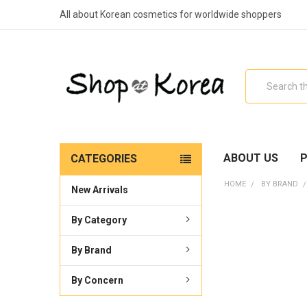
All about Korean cosmetics for worldwide shoppers
Search
ABOUT US
P
CATEGORIES
HOME
BY BRAND
New Arrivals
By Category
By Brand
By Concern