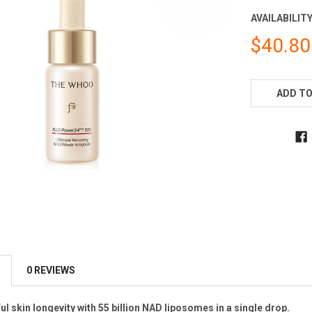
AVAILABILITY
$40.80
CURRENT
STOCK:
ADD TO
0 REVIEWS
l skin longevity with 55 billion NAD liposomes in a single drop.