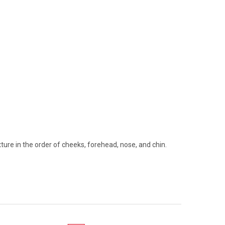
ture in the order of cheeks, forehead, nose, and chin.