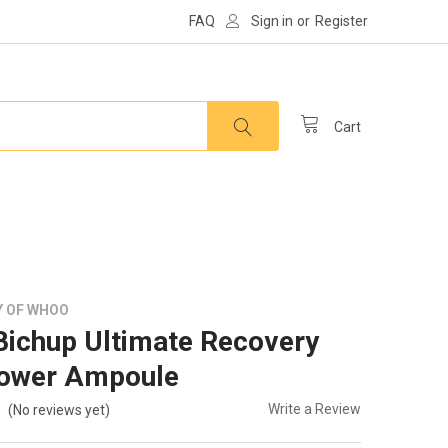
FAQ
Sign in
or
Register
Cart
Y OF WHOO
ichup Ultimate Recovery
ower Ampoule
Write a Review
(No reviews yet)