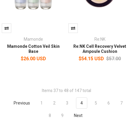
Mamonde
Re:NK
Mamonde Cotton Veil Skin
Re:NK Cell Recovery Velvet
Base
Ampoule Cushion
$26.00 USD
$54.15 USD
$57.00
Items 37 to 48 of 147 total
Previous
1
2
3
4
5
6
7
8
9
Next