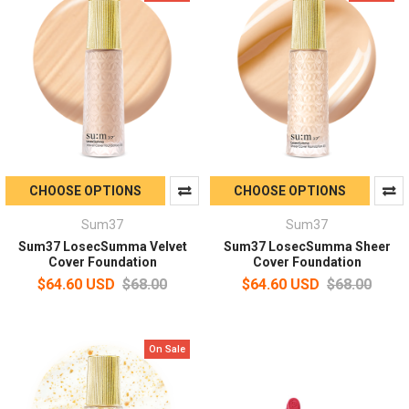
CHOOSE OPTIONS
CHOOSE OPTIONS
Sum37
Sum37
Sum37 LosecSumma Velvet
Sum37 LosecSumma Sheer
Cover Foundation
Cover Foundation
$64.60 USD
$68.00
$64.60 USD
$68.00
On Sale