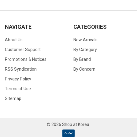
NAVIGATE
CATEGORIES
About Us
New Arrivals
Customer Support
By Category
Promotions & Notices
By Brand
RSS Syndication
By Concern
Privacy Policy
Terms of Use
Sitemap
©
2026
Shop at Korea.