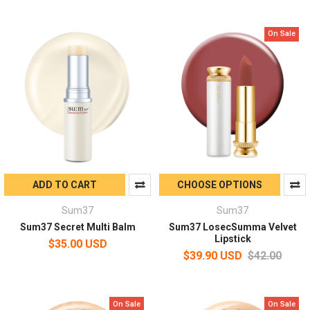
On Sale
ADD TO CART
CHOOSE OPTIONS
Sum37
Sum37
Sum37 Secret Multi Balm
Sum37 LosecSumma Velvet
Lipstick
$35.00 USD
$39.90 USD
$42.00
On Sale
On Sale