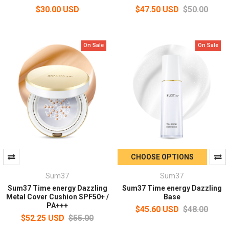
$30.00 USD
$47.50 USD
$50.00
On Sale
On Sale
CHOOSE OPTIONS
Sum37
Sum37
Sum37 Time energy Dazzling
Sum37 Time energy Dazzling
Metal Cover Cushion SPF50+ /
Base
PA+++
$45.60 USD
$48.00
$52.25 USD
$55.00