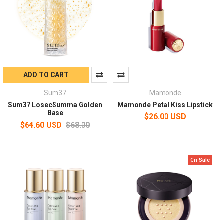
ADD TO CART
Sum37
Mamonde
Sum37 LosecSumma Golden
Mamonde Petal Kiss Lipstick
Base
$26.00 USD
$64.60 USD
$68.00
On Sale