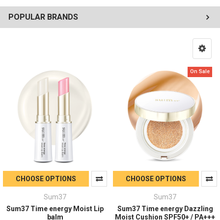
POPULAR BRANDS
On Sale
CHOOSE OPTIONS
CHOOSE OPTIONS
Sum37
Sum37
Sum37 Time energy Moist Lip
Sum37 Time energy Dazzling
balm
Moist Cushion SPF50+ / PA+++