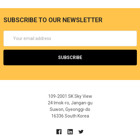
SUBSCRIBE TO OUR NEWSLETTER
Email
Address
109-2001 SK Sky View
24 Imok-ro, Jangan-gu
Suwon, Gyeonggi-do
16336 South Korea