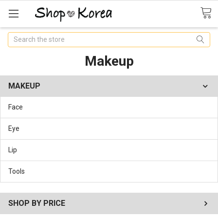
Search
Makeup
MAKEUP
Face
Eye
Lip
Tools
SHOP BY PRICE