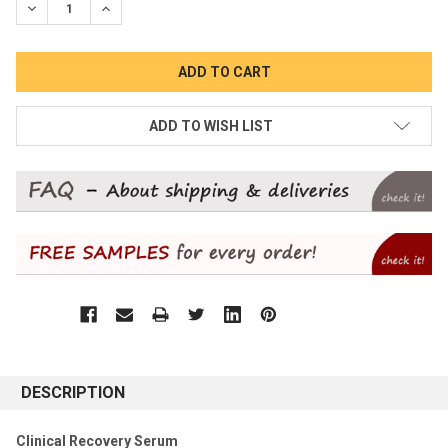
DECREASE QUANTITY:
INCREASE QUANTITY:
ADD TO WISH LIST
DESCRIPTION
Clinical Recovery Serum