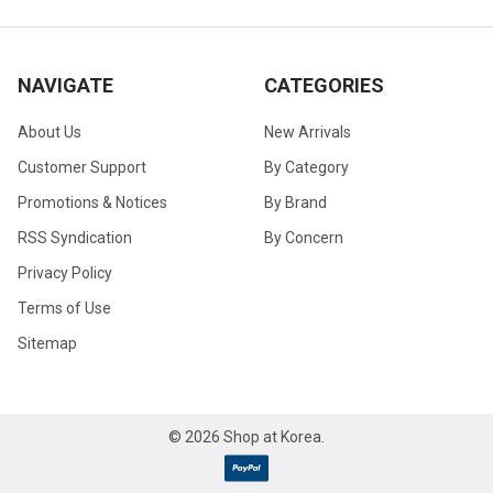
NAVIGATE
CATEGORIES
About Us
New Arrivals
Customer Support
By Category
Promotions & Notices
By Brand
RSS Syndication
By Concern
Privacy Policy
Terms of Use
Sitemap
©
2026
Shop at Korea.