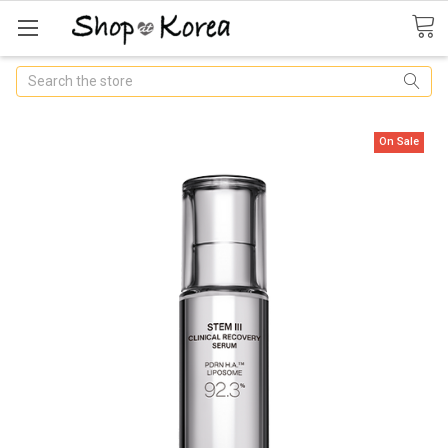
Search
On Sale