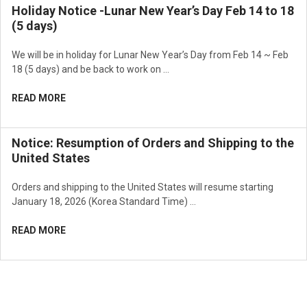
Holiday Notice -Lunar New Year’s Day Feb 14 to 18
(5 days)
We will be in holiday for Lunar New Year’s Day from Feb 14 ~ Feb
18 (5 days) and be back to work on …
READ MORE
Notice: Resumption of Orders and Shipping to the
United States
Orders and shipping to the United States will resume starting
January 18, 2026 (Korea Standard Time) …
READ MORE