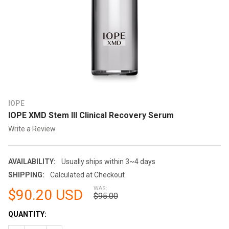
IOPE
IOPE XMD Stem III Clinical Recovery Serum
Write a Review
AVAILABILITY:
Usually ships within 3~4 days
SHIPPING:
Calculated at Checkout
WAS:
$90.20 USD
$95.00
CURRENT
QUANTITY:
STOCK: