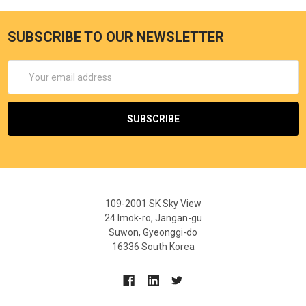
SUBSCRIBE TO OUR NEWSLETTER
Email
Address
109-2001 SK Sky View
24 Imok-ro, Jangan-gu
Suwon, Gyeonggi-do
16336 South Korea