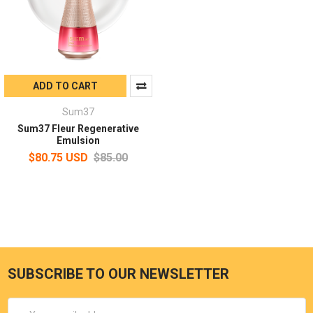
ADD TO CART
Sum37
Sum37 Fleur Regenerative
Emulsion
$80.75 USD
$85.00
SUBSCRIBE TO OUR NEWSLETTER
Email