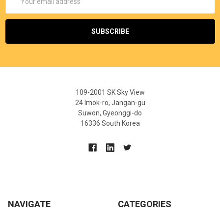
Address
109-2001 SK Sky View
24 Imok-ro, Jangan-gu
Suwon, Gyeonggi-do
16336 South Korea
NAVIGATE
CATEGORIES