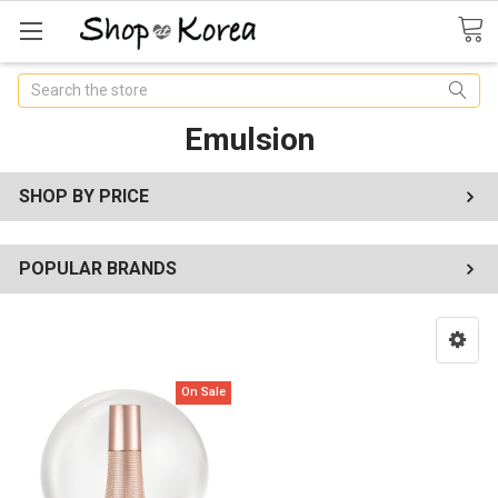
Search
Emulsion
SHOP BY PRICE
POPULAR BRANDS
On Sale