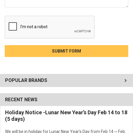
POPULAR BRANDS
RECENT NEWS
Holiday Notice -Lunar New Year’s Day Feb 14 to 18
(5 days)
We will be in holiday for Lunar New Year’s Day from Feb 14 ~ Feb