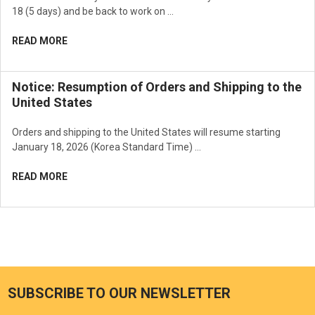
18 (5 days) and be back to work on …
READ MORE
Notice: Resumption of Orders and Shipping to the
United States
Orders and shipping to the United States will resume starting
January 18, 2026 (Korea Standard Time) …
READ MORE
SUBSCRIBE TO OUR NEWSLETTER