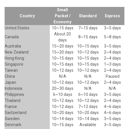
Small
Country
Packet /
Standard
Express
Economy
United States
10~15 days
7~15 days
3~5 days
About 20
Canada
8~15 days
5~8 days
days
Australia
15~20 days
10~15 days
3~5 days
New Zealand
15~20 days
10~12 days
2~4 days
Hong Kong
10~15 days
10~15 days
2~4 days
Singapore
10~15 days
10~15 days
1~3 days
Taiwan
10~12 days
10~12 days
2~4 days
China
N/A
N/A
Paused
Japan
10~12 days
10~12 days
2~4 days
Indonesia
20~30 days
N/A
N/A
Philippines
6~10 days
6~10 days
3~5 days
Thailand
10~12 days
10~12 days
2~4 days
France
10~12 days
7~12 days
4~6 days
Switzerland
10~20 days
10~20 days
4~6 days
Sweden
10~14 days
10~14 days
3~5 days
Denmark
10~15 days
Available
3~5 days