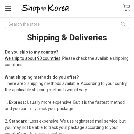
Search
Shipping & Deliveries
Do you ship to my country?
We ship to about 90 countries
. Please check the available shipping
countries.
What shipping methods do you offer?
There are 3 shipping methods available. According to your contry,
the applicable shipping methods would vary.
Express:
Usually more expensive. But it is the fastest method
and you can fully track your package.
Standard:
Less expensive. We use registered mail service, but
you may not be able to track your package according to your
country's postal service system.