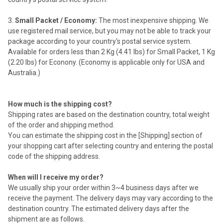
Small Packet / Economy:
The most inexpensive shipping. We
use registered mail service, but you may not be able to track your
package according to your country's postal service system.
Available for orders less than 2 Kg (4.41 lbs) for Small Packet, 1 Kg
(2.20 lbs) for Econony. (Economy is applicable only for USA and
Australia.)
How much is the shipping cost?
Shipping rates are based on the destination country, total weight
of the order and shipping method.
You can estimate the shipping cost in the [Shipping] section of
your shopping cart after selecting country and entering the postal
code of the shipping address.
When will I receive my order?
We usually ship your order within 3~4 business days after we
receive the payment. The delivery days may vary according to the
destination country. The estimated delivery days after the
shipment are as follows.