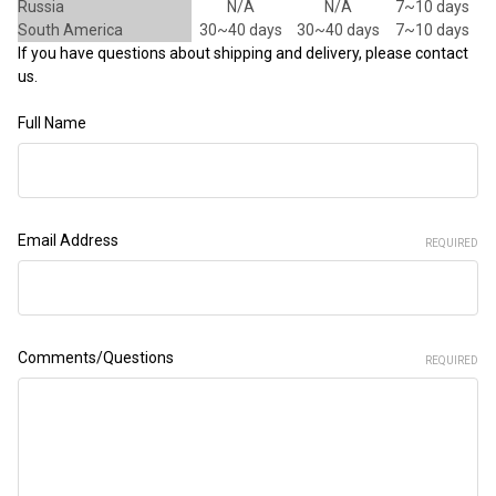
Russia
N/A
N/A
7~10 days
South America
30~40 days
30~40 days
7~10 days
If you have questions about shipping and delivery, please contact
us.
Full Name
Email Address
REQUIRED
Comments/Questions
REQUIRED