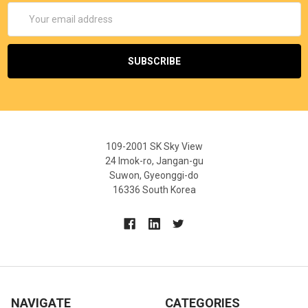
Email
Address
109-2001 SK Sky View
24 Imok-ro, Jangan-gu
Suwon, Gyeonggi-do
16336 South Korea
NAVIGATE
CATEGORIES