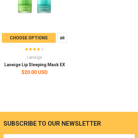
CHOOSE OPTIONS
Laneige
Laneige Lip Sleeping Mask EX
$20.00 USD
SUBSCRIBE TO OUR NEWSLETTER
Email