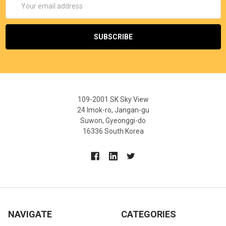
Address
109-2001 SK Sky View
24 Imok-ro, Jangan-gu
Suwon, Gyeonggi-do
16336 South Korea
NAVIGATE
CATEGORIES