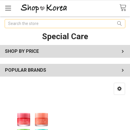
Search
Special Care
SHOP BY PRICE
POPULAR BRANDS