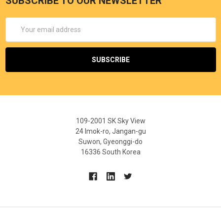
SUBSCRIBE TO OUR NEWSLETTER
Email
Address
109-2001 SK Sky View
24 Imok-ro, Jangan-gu
Suwon, Gyeonggi-do
16336 South Korea