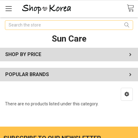
Search
Sun Care
SHOP BY PRICE
POPULAR BRANDS
There are no products listed under this category.