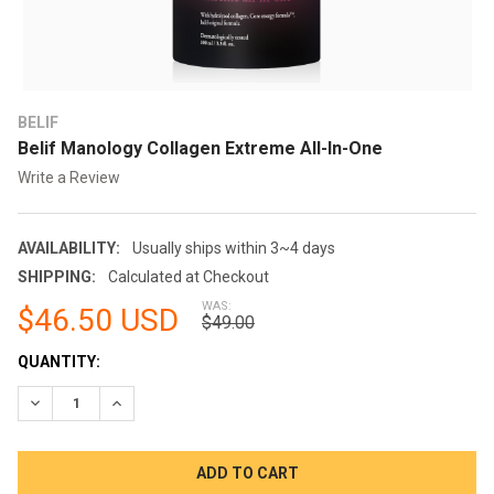
BELIF
Belif Manology Collagen Extreme All-In-One
Write a Review
AVAILABILITY:
Usually ships within 3~4 days
SHIPPING:
Calculated at Checkout
WAS:
$46.50 USD
$49.00
CURRENT
QUANTITY:
STOCK:
DECREASE QUANTITY:
INCREASE QUANTITY: