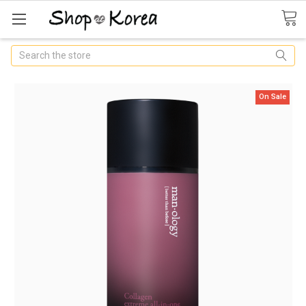
Search
On Sale