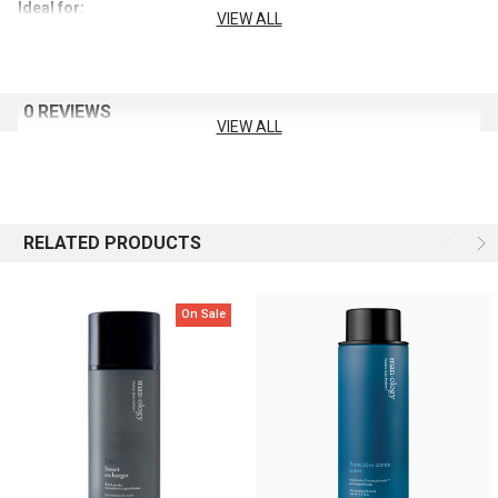
Ideal for:
VIEW ALL
When you want to use just one product
0 REVIEWS
VIEW ALL
When pores appear enlarged
When wrinkles seem more pronounced
RELATED PRODUCTS
When you dislike greasy or heavy skincare
On Sale
Key Benefits:
Boosts the core elasticity of sagging male skin
Formulated with Manology’s unique male skincare recipe using