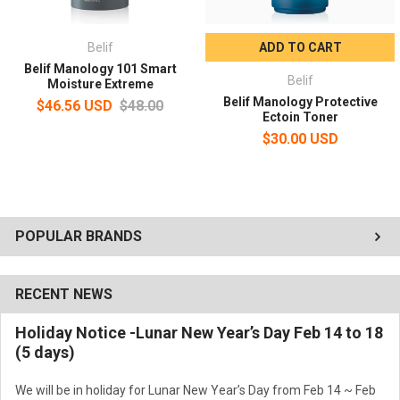
the New Core Energy Formula
Belif
ADD TO CART
Lightweight, non-greasy finish with a men’s tailored, high-moisture
Belif Manology 101 Smart
emulsion texture
Belif
Moisture Extreme
Belif Manology Protective
$46.56 USD
$48.00
Ectoin Toner
Gentle, low-irritation formula
$30.00 USD
Volume:
100ml
How to Use:
After cleansing or shaving, pump 2–3 times to dispense an
POPULAR BRANDS
appropriate amount. Smooth evenly along the skin texture, then
lightly press the face with your palms to aid absorption.
RECENT NEWS
Holiday Notice -Lunar New Year’s Day Feb 14 to 18
(5 days)
We will be in holiday for Lunar New Year’s Day from Feb 14 ~ Feb