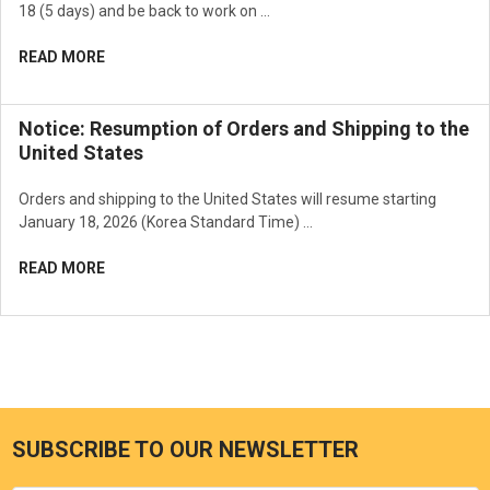
18 (5 days) and be back to work on …
READ MORE
Notice: Resumption of Orders and Shipping to the
United States
Orders and shipping to the United States will resume starting
January 18, 2026 (Korea Standard Time) …
READ MORE
SUBSCRIBE TO OUR NEWSLETTER