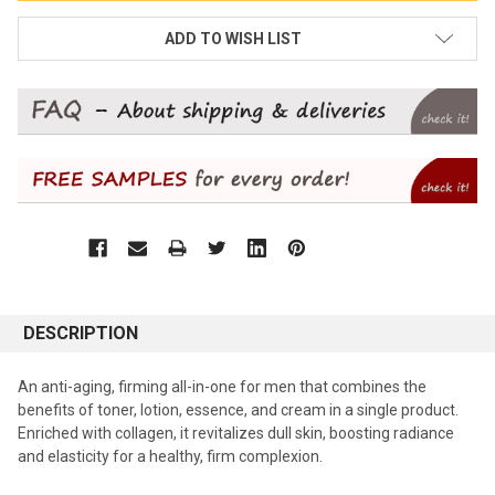
ADD TO WISH LIST
DESCRIPTION
An anti-aging, firming all-in-one for men that combines the
benefits of toner, lotion, essence, and cream in a single product.
Enriched with collagen, it revitalizes dull skin, boosting radiance
and elasticity for a healthy, firm complexion.