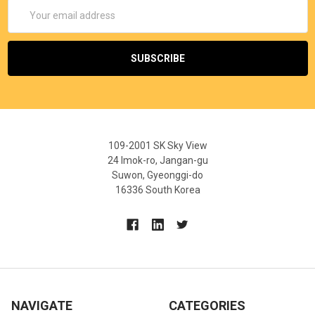
Email
Address
109-2001 SK Sky View
24 Imok-ro, Jangan-gu
Suwon, Gyeonggi-do
16336 South Korea
NAVIGATE
CATEGORIES