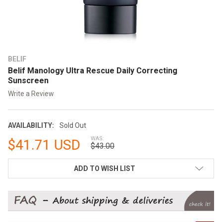
BELIF
Belif Manology Ultra Rescue Daily Correcting
Sunscreen
Write a Review
AVAILABILITY:
Sold Out
WAS:
$41.71 USD
$43.00
CURRENT
ADD TO WISH LIST
STOCK: