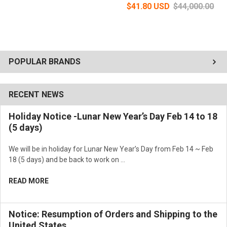
$41.80 USD
$44,000.00
POPULAR BRANDS
RECENT NEWS
Holiday Notice -Lunar New Year’s Day Feb 14 to 18
(5 days)
We will be in holiday for Lunar New Year’s Day from Feb 14 ~ Feb
18 (5 days) and be back to work on …
READ MORE
Notice: Resumption of Orders and Shipping to the
United States