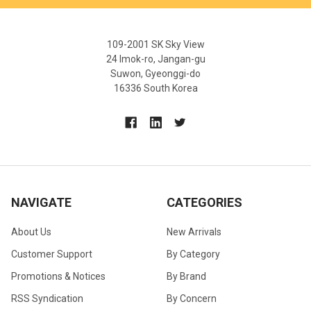
109-2001 SK Sky View
24 Imok-ro, Jangan-gu
Suwon, Gyeonggi-do
16336 South Korea
NAVIGATE
CATEGORIES
About Us
New Arrivals
Customer Support
By Category
Promotions & Notices
By Brand
RSS Syndication
By Concern