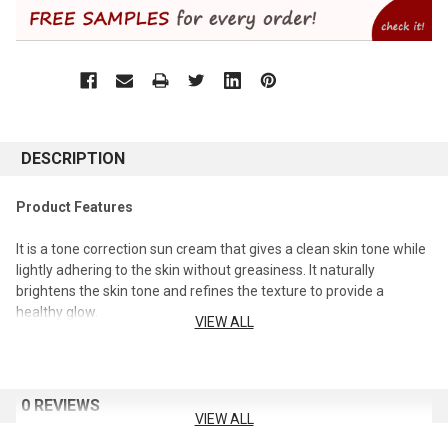
DESCRIPTION
Product Features
It is a tone correction sun cream that gives a clean skin tone while
lightly adhering to the skin without greasiness. It naturally
brightens the skin tone and refines the texture to provide a
healthy glow.
VIEW ALL
efficacy
Helps in skin whitening. (Whitening function) Protects the skin
0 REVIEWS
from UV rays. (SPF 40/PA+++)
VIEW ALL