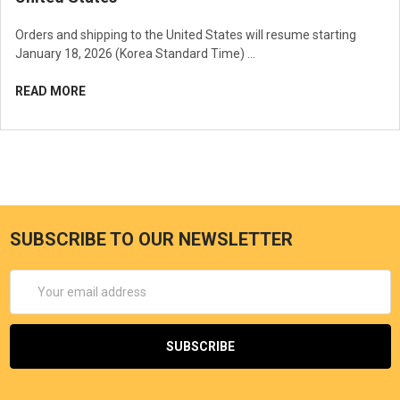
Orders and shipping to the United States will resume starting
January 18, 2026 (Korea Standard Time) …
READ MORE
SUBSCRIBE TO OUR NEWSLETTER
Email
Address