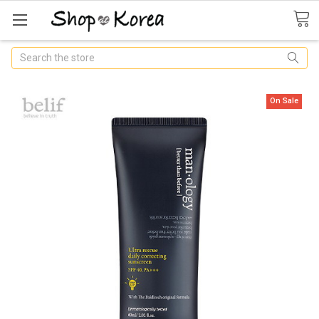
Search
On Sale