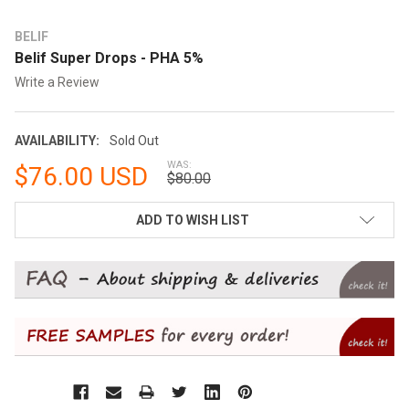
BELIF
Belif Super Drops - PHA 5%
Write a Review
AVAILABILITY:
Sold Out
WAS:
$76.00 USD
$80.00
CURRENT
ADD TO WISH LIST
STOCK: