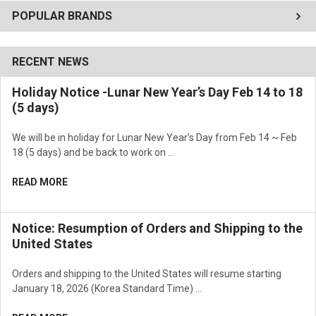
POPULAR BRANDS
RECENT NEWS
Holiday Notice -Lunar New Year’s Day Feb 14 to 18
(5 days)
We will be in holiday for Lunar New Year’s Day from Feb 14 ~ Feb
18 (5 days) and be back to work on …
READ MORE
Notice: Resumption of Orders and Shipping to the
United States
Orders and shipping to the United States will resume starting
January 18, 2026 (Korea Standard Time) …