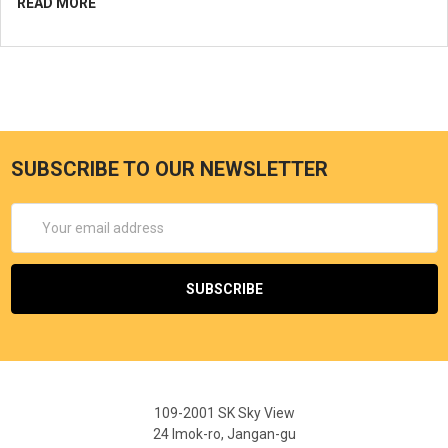
READ MORE
SUBSCRIBE TO OUR NEWSLETTER
Email
Address
109-2001 SK Sky View
24 Imok-ro, Jangan-gu