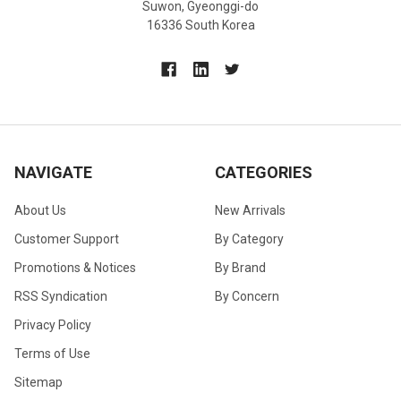
Suwon, Gyeonggi-do
16336 South Korea
NAVIGATE
CATEGORIES
About Us
New Arrivals
Customer Support
By Category
Promotions & Notices
By Brand
RSS Syndication
By Concern
Privacy Policy
Terms of Use
Sitemap