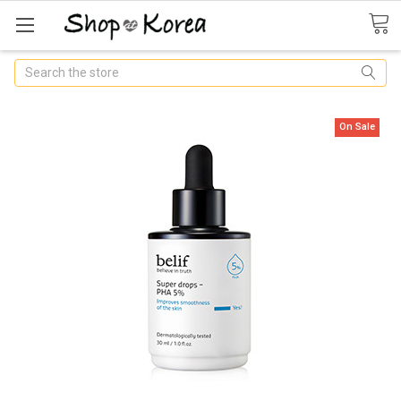
Search
On Sale