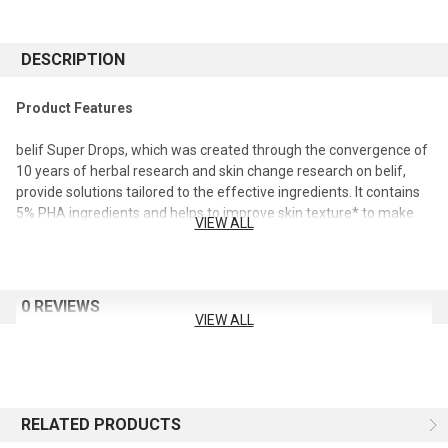
DESCRIPTION
Product Features
belif Super Drops, which was created through the convergence of
10 years of herbal research and skin change research on belif,
provide solutions tailored to the effective ingredients. It contains
5% PHA ingredients and helps to improve skin texture* to make
VIEW ALL
the skin smooth and even, and at the same time, it helps to solve
the problem of dry skin.
*Result of human application test (for 33 adult females /
0 REVIEWS
2020.12.29 ~ 2021.01.27 / Organized by: ELID Co., Ltd.)
VIEW ALL
additive-free ingredients
Mineral oil, synthetic fragrance, synthetic organic pigment,
animal-derived ingredients
RELATED PRODUCTS