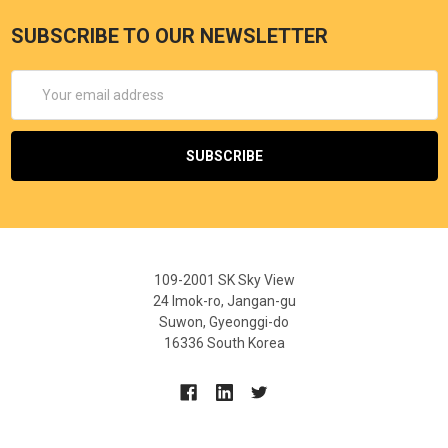
SUBSCRIBE TO OUR NEWSLETTER
Email
Address
109-2001 SK Sky View
24 Imok-ro, Jangan-gu
Suwon, Gyeonggi-do
16336 South Korea