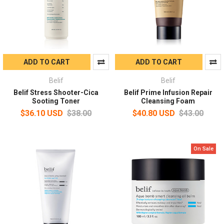
ADD TO CART
ADD TO CART
Belif
Belif
Belif Stress Shooter-Cica
Belif Prime Infusion Repair
Sooting Toner
Cleansing Foam
$36.10 USD
$38.00
$40.80 USD
$43.00
On Sale