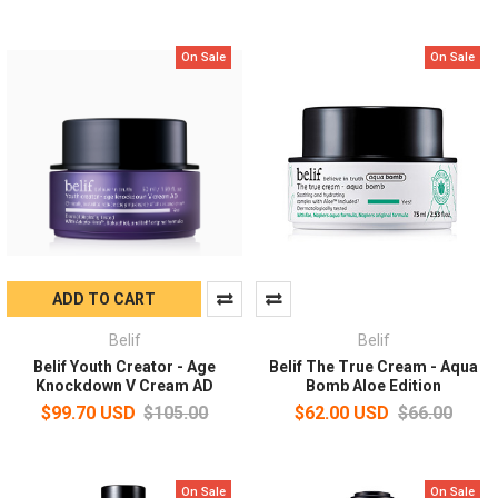
On Sale
On Sale
ADD TO CART
Belif
Belif
Belif Youth Creator - Age
Belif The True Cream - Aqua
Knockdown V Cream AD
Bomb Aloe Edition
$99.70 USD
$105.00
$62.00 USD
$66.00
On Sale
On Sale