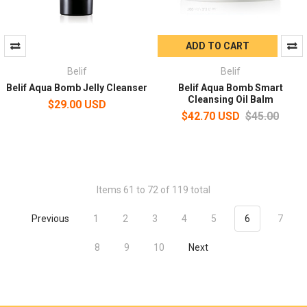
ADD TO CART
Belif
Belif
Belif Aqua Bomb Jelly Cleanser
Belif Aqua Bomb Smart
Cleansing Oil Balm
$29.00 USD
$42.70 USD
$45.00
Items 61 to 72 of 119 total
Previous
1
2
3
4
5
6
7
8
9
10
Next