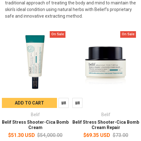
traditional approach of treating the body and mind to maintain the
skin's ideal condition using natural herbs with Belief's proprietary
safe and innovative extracting method.
On Sale
On Sale
ADD TO CART
Belif
Belif
Belif Stress Shooter-Cica Bomb
Belif Stress Shooter-Cica Bomb
Cream
Cream Repair
$51.30 USD
$54,000.00
$69.35 USD
$73.00