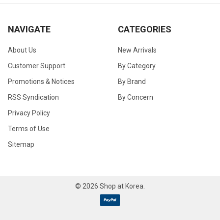
NAVIGATE
CATEGORIES
About Us
New Arrivals
Customer Support
By Category
Promotions & Notices
By Brand
RSS Syndication
By Concern
Privacy Policy
Terms of Use
Sitemap
©
2026
Shop at Korea.