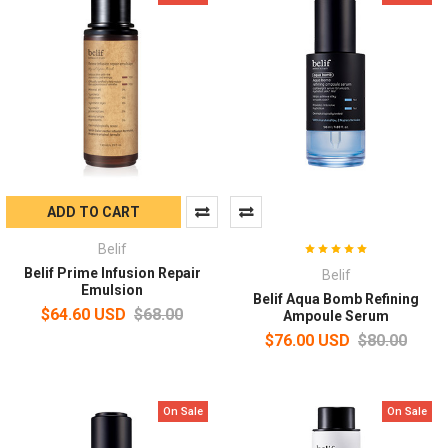
ADD TO CART
Belif
Belif Prime Infusion Repair
Belif
Emulsion
Belif Aqua Bomb Refining
$64.60 USD
$68.00
Ampoule Serum
$76.00 USD
$80.00
On Sale
On Sale