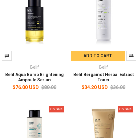
ADD TO CART
Belif
Belif
Belif Aqua Bomb Brightening
Belif Bergamot Herbal Extract
Ampoule Serum
Toner
$76.00 USD
$80.00
$34.20 USD
$36.00
On Sale
On Sale