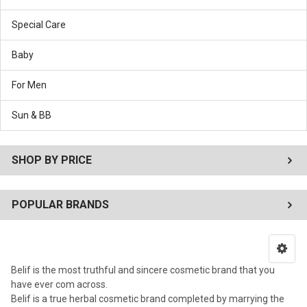
Special Care
Baby
For Men
Sun & BB
SHOP BY PRICE
POPULAR BRANDS
Belif is the most truthful and sincere cosmetic brand that you
have ever com across.
Belif is a true herbal cosmetic brand completed by marrying the