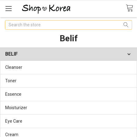
Search
Belif
BELIF
Cleanser
Toner
Essence
Moisturizer
Eye Care
Cream