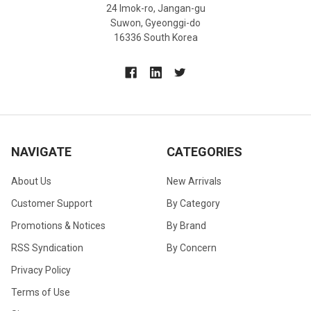
24 Imok-ro, Jangan-gu
Suwon, Gyeonggi-do
16336 South Korea
NAVIGATE
CATEGORIES
About Us
New Arrivals
Customer Support
By Category
Promotions & Notices
By Brand
RSS Syndication
By Concern
Privacy Policy
Terms of Use