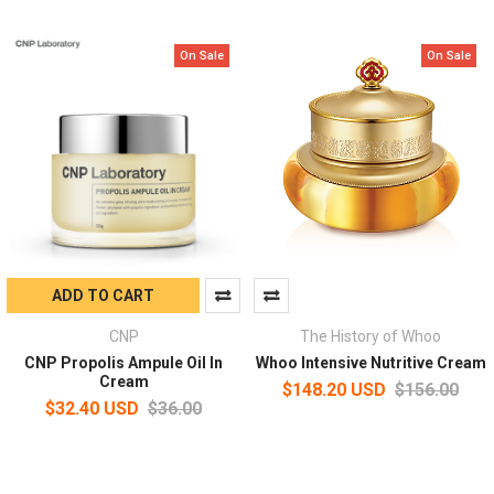
On Sale
On Sale
ADD TO CART
CNP
The History of Whoo
CNP Propolis Ampule Oil In
Whoo Intensive Nutritive Cream
Cream
$148.20 USD
$156.00
$32.40 USD
$36.00