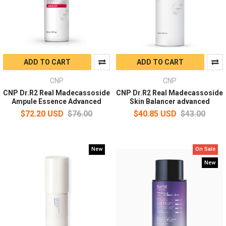
ADD TO CART
ADD TO CART
CNP
CNP
CNP Dr.R2 Real Madecassoside
CNP Dr.R2 Real Madecassoside
Ampule Essence Advanced
Skin Balancer advanced
$72.20 USD
$76.00
$40.85 USD
$43.00
New
On Sale
New