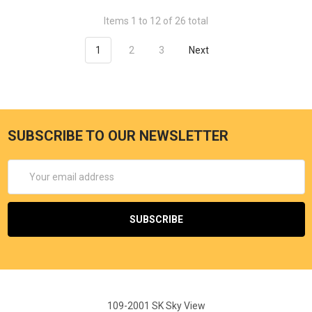
Items 1 to 12 of 26 total
1
2
3
Next
SUBSCRIBE TO OUR NEWSLETTER
Email
Address
109-2001 SK Sky View