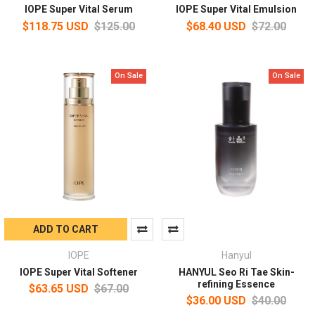
IOPE Super Vital Serum
IOPE Super Vital Emulsion
$118.75 USD
$125.00
$68.40 USD
$72.00
On Sale
On Sale
ADD TO CART
IOPE
Hanyul
IOPE Super Vital Softener
HANYUL Seo Ri Tae Skin-
refining Essence
$63.65 USD
$67.00
$36.00 USD
$40.00