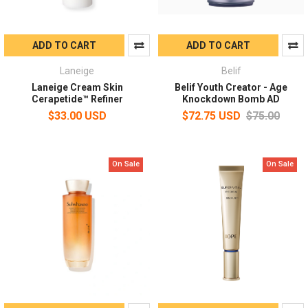
ADD TO CART
ADD TO CART
Laneige
Belif
Laneige Cream Skin
Belif Youth Creator - Age
Cerapetide™ Refiner
Knockdown Bomb AD
$33.00 USD
$72.75 USD
$75.00
On Sale
On Sale