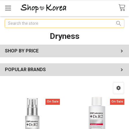
Search
Dryness
SHOP BY PRICE
POPULAR BRANDS
On Sale
On Sale