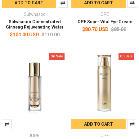
ADD TO CART
ADD TO CART
Sulwhasoo
IOPE
Sulwhasoo Concentrated
IOPE Super Vital Eye Cream
Ginseng Rejuvenating Water
$80.70 USD
$85.00
$104.00 USD
$110.00
On Sale
On Sale
ADD TO CART
IOPE
IOPE