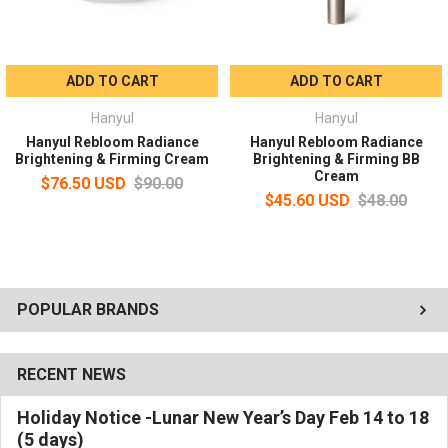
fingertips for absorption.
ADD TO CART
ADD TO CART
Hanyul
Hanyul
Hanyul Rebloom Radiance
Hanyul Rebloom Radiance
Brightening & Firming Cream
Brightening & Firming BB
Cream
$76.50 USD
$90.00
$45.60 USD
$48.00
POPULAR BRANDS
RECENT NEWS
Holiday Notice -Lunar New Year’s Day Feb 14 to 18
(5 days)