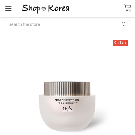
Search
On Sale