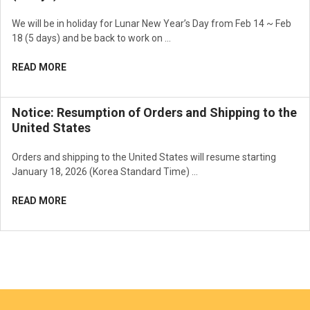
We will be in holiday for Lunar New Year’s Day from Feb 14 ~ Feb
18 (5 days) and be back to work on …
READ MORE
Notice: Resumption of Orders and Shipping to the
United States
Orders and shipping to the United States will resume starting
January 18, 2026 (Korea Standard Time) …
READ MORE