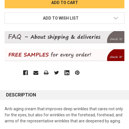
ADD TO WISH LIST
DESCRIPTION
Anti-aging cream that improves deep wrinkles that cares not only
for the eyes, but also for wrinkles on the forehead, forehead, and
arms of the representative wrinkles that are deepened by aging.