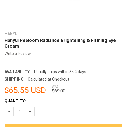
HANYUL
Hanyul Rebloom Radiance Brightening & Firming Eye
Cream
Write a Review
AVAILABILITY:
Usually ships within 3~4 days
SHIPPING:
Calculated at Checkout
WAS:
$65.55 USD
$69.00
CURRENT
QUANTITY:
STOCK:
DECREASE QUANTITY:
INCREASE QUANTITY: