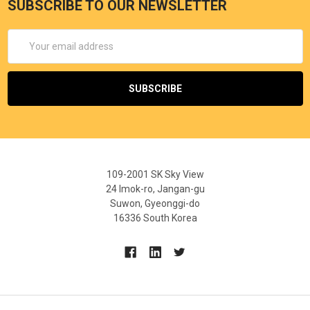
SUBSCRIBE TO OUR NEWSLETTER
Email
Address
109-2001 SK Sky View
24 Imok-ro, Jangan-gu
Suwon, Gyeonggi-do
16336 South Korea